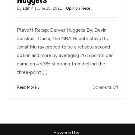
By
admin
|
June 25, 2021
|
Opinion Piece
Playoff Recap: Denver Nuggets By: Devin
Zanskas During the NBA Bubble playoffs,
Jamal Murray proved to be a reliable second
option and more by averaging 26.5 points per
game on 45.3% shooting from behind the
three-point [...]
on
Read More
Comments Off
Playoff
Recap:
Denver
Nuggets
Powered by