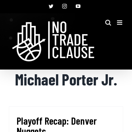
Skip
Twitter
Instagram
YouTube
to
content
Michael Porter Jr.
Playoff Recap: Denver
Nuggets