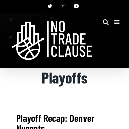
Skip
Twitter
Instagram
YouTube
to
content
Playoffs
Playoff Recap: Denver
Nuggets