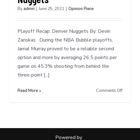
By
admin
|
June 25, 2021
|
Opinion Piece
Playoff Recap: Denver Nuggets By: Devin
Zanskas During the NBA Bubble playoffs,
Jamal Murray proved to be a reliable second
option and more by averaging 26.5 points per
game on 45.3% shooting from behind the
three-point [...]
on
Read More
Comments Off
Playoff
Recap:
Denver
Nuggets
Powered by