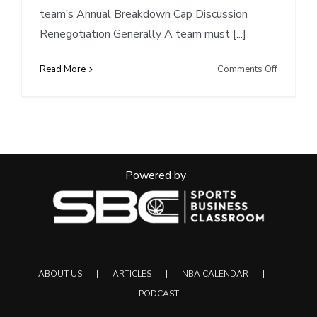
team’s Annual Breakdown Cap Discussion
Renegotiation Generally A team must [...]
on
Read More
Comments Off
Cap
Notes:
UTA
renegotia
and-
extend
Powered by
Markkane
(8/7/202
ABOUT US
ARTICLES
NBA CALENDAR
PODCAST