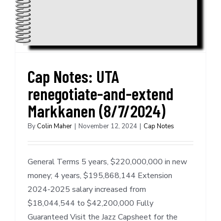
Cap Notes: UTA
renegotiate-and-extend
Markkanen (8/7/2024)
By
Colin Maher
|
November 12, 2024
|
Cap Notes
General Terms 5 years, $220,000,000 in new
money; 4 years, $195,868,144 Extension
2024-2025 salary increased from
$18,044,544 to $42,200,000 Fully
Guaranteed Visit the Jazz Capsheet for the