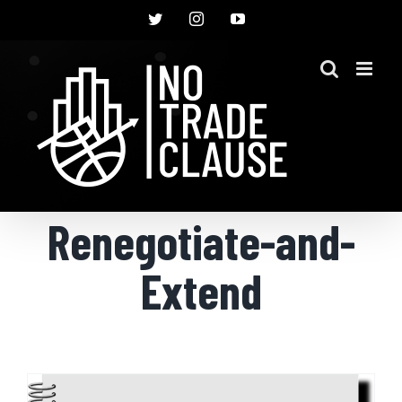
Skip
Twitter
Instagram
YouTube
to
content
Renegotiate-and-
Extend