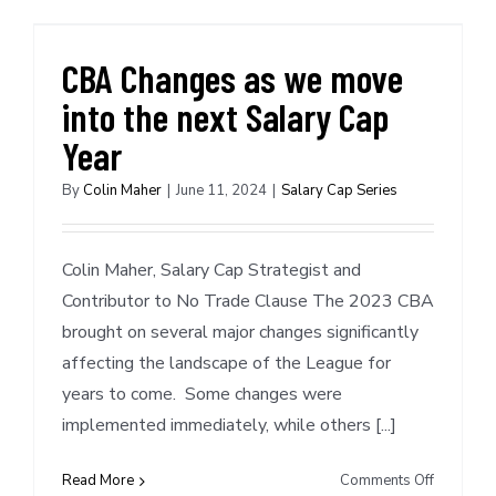
NYK
converts
Hukporti
CBA Changes as we move
to
into the next Salary Cap
Standard
Contract,
Year
saves
$855,50
By
Colin Maher
|
June 11, 2024
|
Salary Cap Series
in
Team
Salary
Colin Maher, Salary Cap Strategist and
(11/5/20
Contributor to No Trade Clause The 2023 CBA
brought on several major changes significantly
affecting the landscape of the League for
years to come. Some changes were
implemented immediately, while others [...]
on
Read More
Comments Off