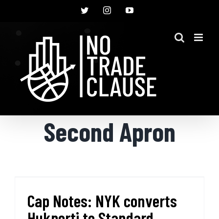
Skip
Twitter
Instagram
YouTube
to
content
Second Apron
Cap Notes: NYK converts
Hukporti to Standard