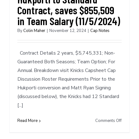
Contract, saves $855,509
in Team Salary (11/5/2024)
By
Colin Maher
|
November 12, 2024
|
Cap Notes
Contract Details 2 years, $5,745,331; Non-
Guaranteed Both Seasons; Team Option; For
Annual Breakdown visit Knicks Capsheet Cap
Discussion Roster Requirements Prior to the
Hukporti conversion and Matt Ryan Signing
(discussed below), the Knicks had 12 Standard
[...]
on
Read More
Comments Off
Cap
Notes: