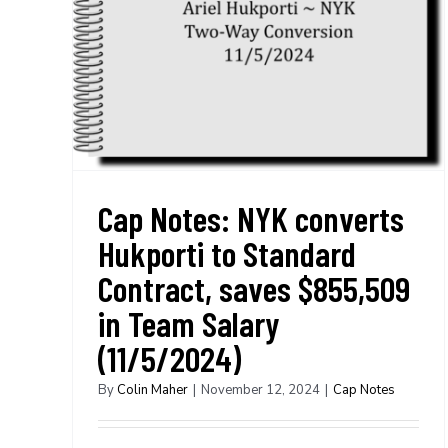
Cap Notes: NYK converts
Hukporti to Standard
Contract, saves $855,509
in Team Salary
(11/5/2024)
By
Colin Maher
|
November 12, 2024
|
Cap Notes