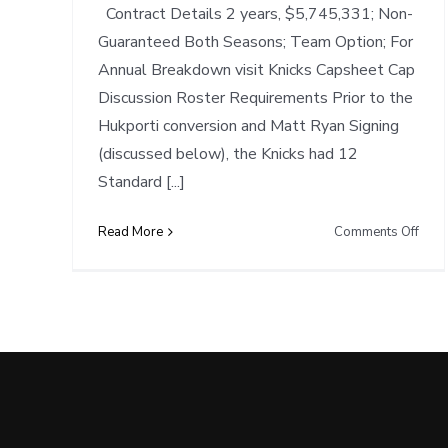
Contract Details 2 years, $5,745,331; Non-
Guaranteed Both Seasons; Team Option; For
Annual Breakdown visit Knicks Capsheet Cap
Discussion Roster Requirements Prior to the
Hukporti conversion and Matt Ryan Signing
(discussed below), the Knicks had 12
Standard [...]
on
Read More
Comments Off
Cap
Note
NYK
conv
Hukp
to
Stan
Contr
save