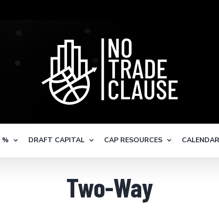
S %
DRAFT CAPITAL
CAP RESOURCES
CALENDA
Two-Way