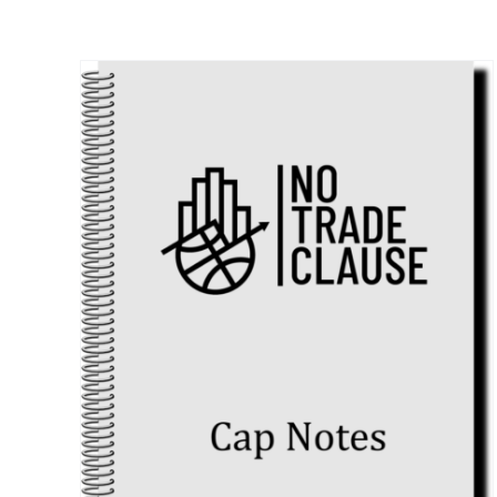
ts
 in
4)