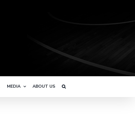
R
MEDIA
ABOUT US