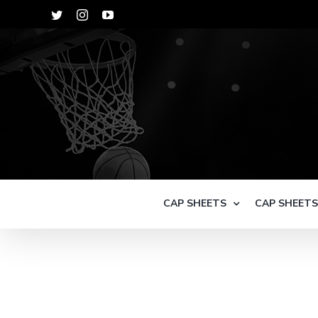
Skip
Twitter
Instagram
YouTube
to
content
CAP SHEETS
CAP SHEET