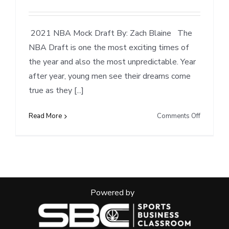
2021 NBA Mock Draft By: Zach Blaine The
NBA Draft is one the most exciting times of
the year and also the most unpredictable. Year
after year, young men see their dreams come
true as they [...]
on
Read More
Comments Off
2021
NBA
Mock
Draft
Powered by