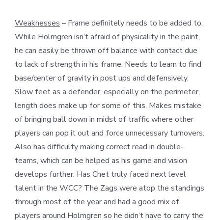
Weaknesses
– Frame definitely needs to be added to.
While Holmgren isn’t afraid of physicality in the paint,
he can easily be thrown off balance with contact due
to lack of strength in his frame. Needs to learn to find
base/center of gravity in post ups and defensively.
Slow feet as a defender, especially on the perimeter,
length does make up for some of this. Makes mistake
of bringing ball down in midst of traffic where other
players can pop it out and force unnecessary turnovers.
Also has difficulty making correct read in double-
teams, which can be helped as his game and vision
develops further. Has Chet truly faced next level
talent in the WCC? The Zags were atop the standings
through most of the year and had a good mix of
players around Holmgren so he didn’t have to carry the