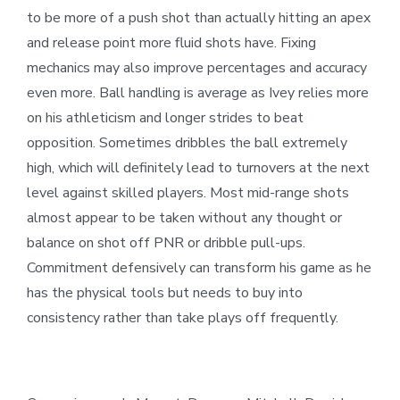
to be more of a push shot than actually hitting an apex
and release point more fluid shots have. Fixing
mechanics may also improve percentages and accuracy
even more. Ball handling is average as Ivey relies more
on his athleticism and longer strides to beat
opposition. Sometimes dribbles the ball extremely
high, which will definitely lead to turnovers at the next
level against skilled players. Most mid-range shots
almost appear to be taken without any thought or
balance on shot off PNR or dribble pull-ups.
Commitment defensively can transform his game as he
has the physical tools but needs to buy into
consistency rather than take plays off frequently.