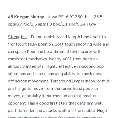
#5 Keegan Murray
– Iowa PF- 6’9” 250 lbs – 23.5
ppg/8.7 rpg/1.5 apg/1.9 bpg/1.1 spg/55.4 FG%
Strengths
– Frame, mobility and length lend itself to
frontcourt NBA position. Soft touch shooting wise and
can space floor and be a threat. 3 level scorer with
consistent mechanics. Nearly 40% from deep on
almost 5 attempts. Highly effective in pick and pop
situations and is also showing ability to knock down
off screen movement. Turnaround jumper in low or mid
post is go to move from that area. Solid post-up
moves, especially if matched up against smaller
opponent. Has a good first step that gets him well
past defender and attacks well off the dribble. Huge
jump production wise from freshman to sophomore