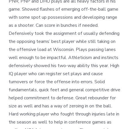
PNR, PNP and DHO plays are all heavy factors in his
game. Showed flashes of emerging off-the-ball game
with some spot up possessions and developing range
as a shooter. Can score in bunches if needed.
Defensively took the assignment of usually defending
the opposing teams’ best player while still taking on
the offensive load at Wisconsin. Plays passing lanes
well enough to be impactful. Athleticism and instincts
defensively showed his two-way ability this year. High
IQ player who can register set plays and cause
turnovers or force the offense into errors. Solid
fundamentals, quick feet and general competitive drive
helped commitment to defense. Great rebounder for
size as well and has a way of zeroing in on the ball.
Hard working player who fought through injuries late in
the season as well to help in conference games as