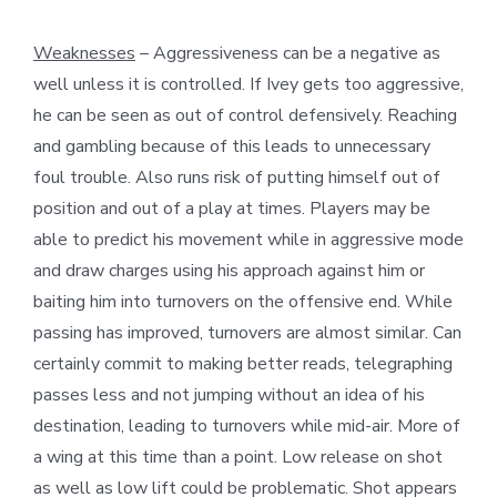
Weaknesses
– Aggressiveness can be a negative as
well unless it is controlled. If Ivey gets too aggressive,
he can be seen as out of control defensively. Reaching
and gambling because of this leads to unnecessary
foul trouble. Also runs risk of putting himself out of
position and out of a play at times. Players may be
able to predict his movement while in aggressive mode
and draw charges using his approach against him or
baiting him into turnovers on the offensive end. While
passing has improved, turnovers are almost similar. Can
certainly commit to making better reads, telegraphing
passes less and not jumping without an idea of his
destination, leading to turnovers while mid-air. More of
a wing at this time than a point. Low release on shot
as well as low lift could be problematic. Shot appears