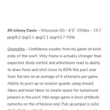
#8 Johnny Davis
– Wisconsin SG – 6’5” 195lbs – 19.7
ppg/8.2 rpg/2.1 apg/1.1 spg/42.7 FG%
Strengths
– Confidence exudes from his game on both
ends of the court. Wiry frame is actually stronger than
expected. Body control and athleticism lead to ability
to draw fouls and shot close to 80% this past year
from the line on an average of 6 attempts per game.
Ability to post-up on smaller guards, using should
fakes and head fakes to create space for turnaround
jumpers in the post. Mid-range game is best attribute
currently on the offensive end. Pull up jumper is sold,