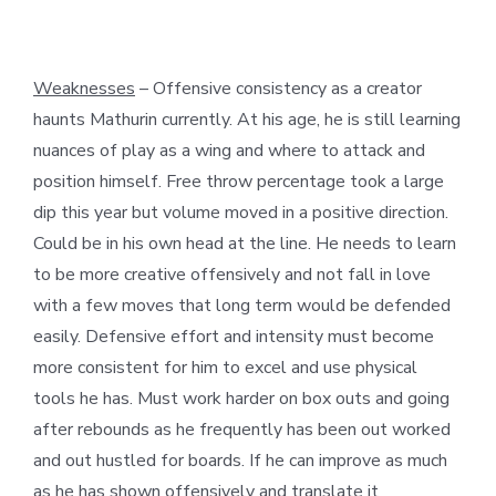
Weaknesses
– Offensive consistency as a creator
haunts Mathurin currently. At his age, he is still learning
nuances of play as a wing and where to attack and
position himself. Free throw percentage took a large
dip this year but volume moved in a positive direction.
Could be in his own head at the line. He needs to learn
to be more creative offensively and not fall in love
with a few moves that long term would be defended
easily. Defensive effort and intensity must become
more consistent for him to excel and use physical
tools he has. Must work harder on box outs and going
after rebounds as he frequently has been out worked
and out hustled for boards. If he can improve as much
as he has shown offensively and translate it