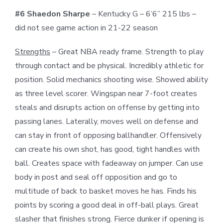
#6 Shaedon Sharpe
– Kentucky G – 6’6” 215 lbs –
did not see game action in 21-22 season
Strengths
– Great NBA ready frame. Strength to play
through contact and be physical. Incredibly athletic for
position. Solid mechanics shooting wise. Showed ability
as three level scorer. Wingspan near 7-foot creates
steals and disrupts action on offense by getting into
passing lanes. Laterally, moves well on defense and
can stay in front of opposing ballhandler. Offensively
can create his own shot, has good, tight handles with
ball. Creates space with fadeaway on jumper. Can use
body in post and seal off opposition and go to
multitude of back to basket moves he has. Finds his
points by scoring a good deal in off-ball plays. Great
slasher that finishes strong. Fierce dunker if opening is