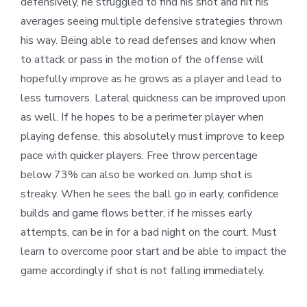
defensively, he struggled to find his shot and hit his
averages seeing multiple defensive strategies thrown
his way. Being able to read defenses and know when
to attack or pass in the motion of the offense will
hopefully improve as he grows as a player and lead to
less turnovers. Lateral quickness can be improved upon
as well. If he hopes to be a perimeter player when
playing defense, this absolutely must improve to keep
pace with quicker players. Free throw percentage
below 73% can also be worked on. Jump shot is
streaky. When he sees the ball go in early, confidence
builds and game flows better, if he misses early
attempts, can be in for a bad night on the court. Must
learn to overcome poor start and be able to impact the
game accordingly if shot is not falling immediately.