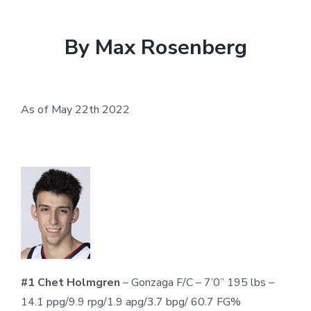
By Max Rosenberg
As of May 22
th
2022
#1 Chet Holmgren
– Gonzaga F/C – 7’0” 195 lbs –
14.1 ppg/9.9 rpg/1.9 apg/3.7 bpg/ 60.7 FG%