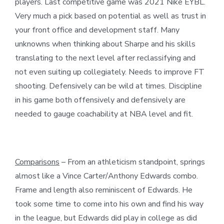
players. Last competitive game was 2021 Nike EYBL.
Very much a pick based on potential as well as trust in
your front office and development staff. Many
unknowns when thinking about Sharpe and his skills
translating to the next level after reclassifying and
not even suiting up collegiately. Needs to improve FT
shooting. Defensively can be wild at times. Discipline
in his game both offensively and defensively are
needed to gauge coachability at NBA level and fit.
Comparisons
– From an athleticism standpoint, springs
almost like a Vince Carter/Anthony Edwards combo.
Frame and length also reminiscent of Edwards. He
took some time to come into his own and find his way
in the league, but Edwards did play in college as did