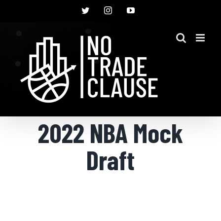
Skip
Twitter
Instagram
YouTube
to
content
2022 NBA Mock
Draft
View