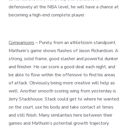
defensively at the NBA level, he will have a chance at
becoming a high-end complete player.
Comparisons
– Purely from an athleticism standpoint,
Mathurin’s game shows flashes of Jason Richardson. A
strong, solid frame, good slasher and powerful dunker
and finisher. He can score a good deal each night, and
be able to flow within the offensive to find his areas
of attack. Obviously being more creative will help as
well. Another smooth scoring wing from yesterday is
Jerry Stackhouse. Stack could get to where he wanted
on the court, use his body and take contact at times
and still finish. Many similarities here between their
games and Mathurin’s potential growth trajectory.