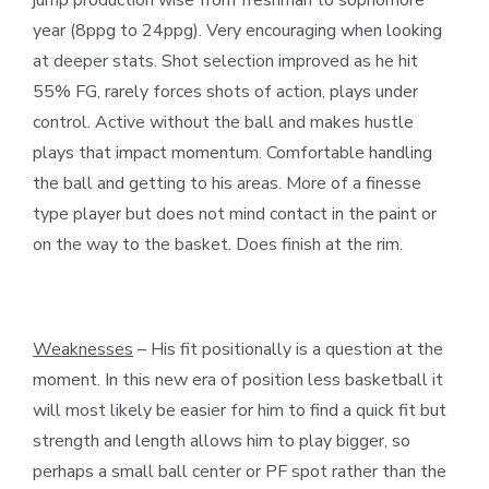
year (8ppg to 24ppg). Very encouraging when looking
at deeper stats. Shot selection improved as he hit
55% FG, rarely forces shots of action, plays under
control. Active without the ball and makes hustle
plays that impact momentum. Comfortable handling
the ball and getting to his areas. More of a finesse
type player but does not mind contact in the paint or
on the way to the basket. Does finish at the rim.
Weaknesses
– His fit positionally is a question at the
moment. In this new era of position less basketball it
will most likely be easier for him to find a quick fit but
strength and length allows him to play bigger, so
perhaps a small ball center or PF spot rather than the