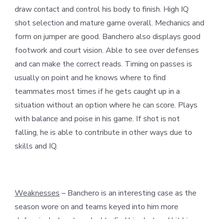
draw contact and control his body to finish. High IQ
shot selection and mature game overall. Mechanics and
form on jumper are good. Banchero also displays good
footwork and court vision. Able to see over defenses
and can make the correct reads. Timing on passes is
usually on point and he knows where to find
teammates most times if he gets caught up in a
situation without an option where he can score. Plays
with balance and poise in his game. If shot is not
falling, he is able to contribute in other ways due to
skills and IQ.
Weaknesses
– Banchero is an interesting case as the
season wore on and teams keyed into him more