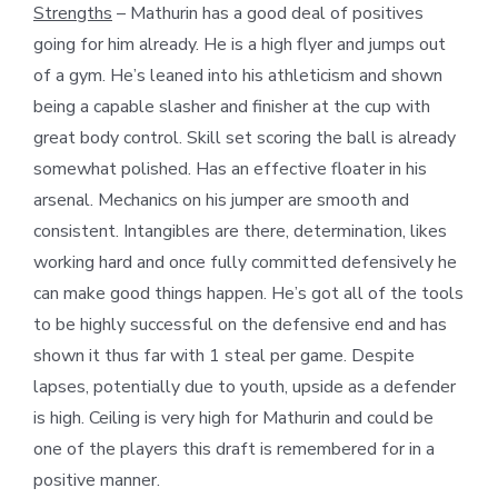
Strengths
– Mathurin has a good deal of positives
going for him already. He is a high flyer and jumps out
of a gym. He’s leaned into his athleticism and shown
being a capable slasher and finisher at the cup with
great body control. Skill set scoring the ball is already
somewhat polished. Has an effective floater in his
arsenal. Mechanics on his jumper are smooth and
consistent. Intangibles are there, determination, likes
working hard and once fully committed defensively he
can make good things happen. He’s got all of the tools
to be highly successful on the defensive end and has
shown it thus far with 1 steal per game. Despite
lapses, potentially due to youth, upside as a defender
is high. Ceiling is very high for Mathurin and could be
one of the players this draft is remembered for in a
positive manner.