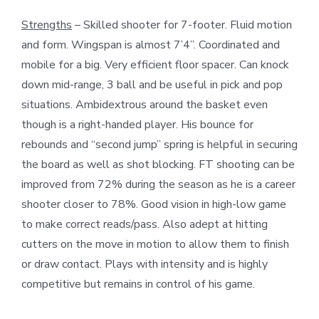
Strengths
– Skilled shooter for 7-footer. Fluid motion
and form. Wingspan is almost 7’4”. Coordinated and
mobile for a big. Very efficient floor spacer. Can knock
down mid-range, 3 ball and be useful in pick and pop
situations. Ambidextrous around the basket even
though is a right-handed player. His bounce for
rebounds and “second jump” spring is helpful in securing
the board as well as shot blocking. FT shooting can be
improved from 72% during the season as he is a career
shooter closer to 78%. Good vision in high-low game
to make correct reads/pass. Also adept at hitting
cutters on the move in motion to allow them to finish
or draw contact. Plays with intensity and is highly
competitive but remains in control of his game.