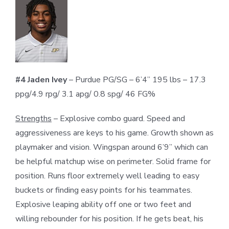
#4 Jaden Ivey
– Purdue PG/SG – 6’4” 195 lbs – 17.3
ppg/4.9 rpg/ 3.1 apg/ 0.8 spg/ 46 FG%
Strengths
– Explosive combo guard. Speed and
aggressiveness are keys to his game. Growth shown as
playmaker and vision. Wingspan around 6’9” which can
be helpful matchup wise on perimeter. Solid frame for
position. Runs floor extremely well leading to easy
buckets or finding easy points for his teammates.
Explosive leaping ability off one or two feet and
willing rebounder for his position. If he gets beat, his