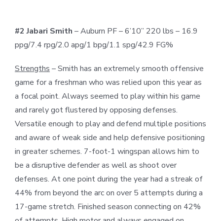
#2 Jabari Smith
– Auburn PF – 6’10” 220 lbs – 16.9
ppg/7.4 rpg/2.0 apg/1 bpg/1.1 spg/42.9 FG%
Strengths
– Smith has an extremely smooth offensive
game for a freshman who was relied upon this year as
a focal point. Always seemed to play within his game
and rarely got flustered by opposing defenses.
Versatile enough to play and defend multiple positions
and aware of weak side and help defensive positioning
in greater schemes. 7-foot-1 wingspan allows him to
be a disruptive defender as well as shoot over
defenses. At one point during the year had a streak of
44% from beyond the arc on over 5 attempts during a
17-game stretch. Finished season connecting on 42%
of attempts. High motor and always engaged on