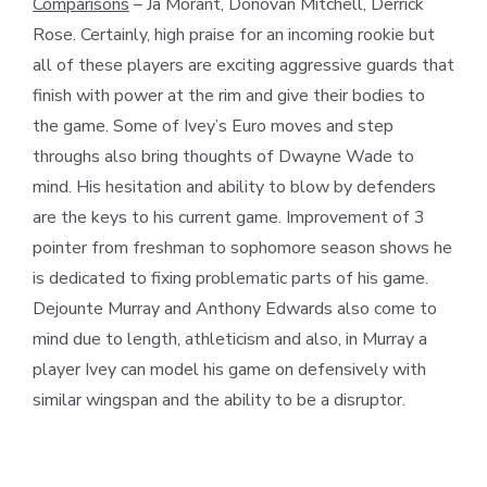
Comparisons
– Ja Morant, Donovan Mitchell, Derrick
Rose. Certainly, high praise for an incoming rookie but
all of these players are exciting aggressive guards that
finish with power at the rim and give their bodies to
the game. Some of Ivey’s Euro moves and step
throughs also bring thoughts of Dwayne Wade to
mind. His hesitation and ability to blow by defenders
are the keys to his current game. Improvement of 3
pointer from freshman to sophomore season shows he
is dedicated to fixing problematic parts of his game.
Dejounte Murray and Anthony Edwards also come to
mind due to length, athleticism and also, in Murray a
player Ivey can model his game on defensively with
similar wingspan and the ability to be a disruptor.