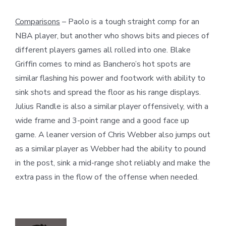
Comparisons
– Paolo is a tough straight comp for an
NBA player, but another who shows bits and pieces of
different players games all rolled into one. Blake
Griffin comes to mind as Banchero’s hot spots are
similar flashing his power and footwork with ability to
sink shots and spread the floor as his range displays.
Julius Randle is also a similar player offensively, with a
wide frame and 3-point range and a good face up
game. A leaner version of Chris Webber also jumps out
as a similar player as Webber had the ability to pound
in the post, sink a mid-range shot reliably and make the
extra pass in the flow of the offense when needed.