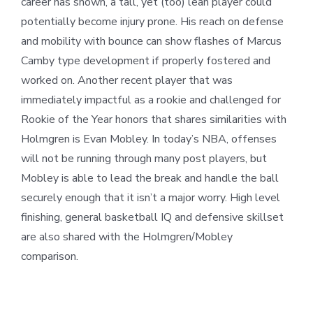
career has shown, a tall, yet (too) lean player could
potentially become injury prone. His reach on defense
and mobility with bounce can show flashes of Marcus
Camby type development if properly fostered and
worked on. Another recent player that was
immediately impactful as a rookie and challenged for
Rookie of the Year honors that shares similarities with
Holmgren is Evan Mobley. In today’s NBA, offenses
will not be running through many post players, but
Mobley is able to lead the break and handle the ball
securely enough that it isn’t a major worry. High level
finishing, general basketball IQ and defensive skillset
are also shared with the Holmgren/Mobley
comparison.