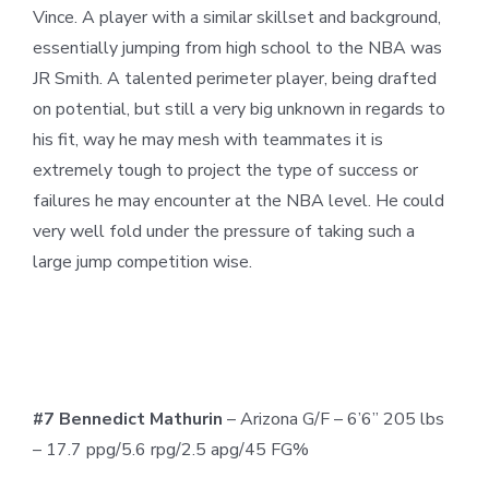
Vince. A player with a similar skillset and background,
essentially jumping from high school to the NBA was
JR Smith. A talented perimeter player, being drafted
on potential, but still a very big unknown in regards to
his fit, way he may mesh with teammates it is
extremely tough to project the type of success or
failures he may encounter at the NBA level. He could
very well fold under the pressure of taking such a
large jump competition wise.
#7 Bennedict Mathurin
– Arizona G/F – 6’6” 205 lbs
– 17.7 ppg/5.6 rpg/2.5 apg/45 FG%