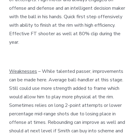
offense and defense and an intelligent decision maker
with the ball in his hands. Quick first step offensively
with ability to finish at the rim with high efficiency.
Effective FT shooter as well at 80% clip during the
year.
Weaknesses
– While talented passer, improvements
can be made here. Average ball-handler at this stage.
Still could use more strength added to frame which
would allow him to play more physical at the rim.
Sometimes relies on long 2-point attempts or lower
percentage mid-range shots due to losing place in
offense at times. Rebounding can improve as well and
should at next level if Smith can buy into scheme and