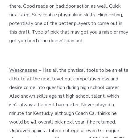
there. Good reads on backdoor action as well. Quick
first step. Serviceable playmaking skills. High ceiling,
potentially one of the better players to come out in
this draft. Type of pick that may get you a raise or may
get you fired if he doesn’t pan out.
Weaknesses
– Has all the physical tools to be an elite
athlete at the next level but competitiveness and
desire come into question during high school career.
Also shown skills against high school talent, which
isn’t always the best barometer. Never played a
minute for Kentucky, although Coach Cal thinks he
would be #1 overall pick next year if he returned.
Unproven against talent college or even G-League