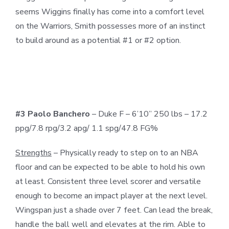
seems Wiggins finally has come into a comfort level
on the Warriors, Smith possesses more of an instinct
to build around as a potential #1 or #2 option.
#3 Paolo Banchero
– Duke F – 6’10” 250 lbs – 17.2
ppg/7.8 rpg/3.2 apg/ 1.1 spg/47.8 FG%
Strengths
– Physically ready to step on to an NBA
floor and can be expected to be able to hold his own
at least. Consistent three level scorer and versatile
enough to become an impact player at the next level.
Wingspan just a shade over 7 feet. Can lead the break,
handle the ball well and elevates at the rim. Able to