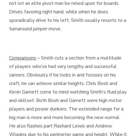
not let an elite pivot man be relied upon for boards.
Drives favoring right hand, while when he does
sporadically drive to his left, Smith usually resorts to a
turnaround jumper move.
Comparisons
– Smith cuts a section from a multitude
of players who’ve had very lengthy and successful
careers. Obviously if he locks in and focuses on his
craft, he can achieve similar heights. Chris Bosh and
Kevin Garnett come to mind watching Smith’s fluid play
and skillset. Both Bosh and Garnett were high motor
players and power dunkers. The extended range for a
big man is more and more becoming the new normal.
He also flashes part Rashard Lewis and Andrew
Wiggins due to his perimeter game and height. While it