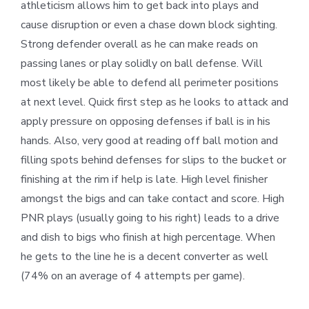
athleticism allows him to get back into plays and
cause disruption or even a chase down block sighting.
Strong defender overall as he can make reads on
passing lanes or play solidly on ball defense. Will
most likely be able to defend all perimeter positions
at next level. Quick first step as he looks to attack and
apply pressure on opposing defenses if ball is in his
hands. Also, very good at reading off ball motion and
filling spots behind defenses for slips to the bucket or
finishing at the rim if help is late. High level finisher
amongst the bigs and can take contact and score. High
PNR plays (usually going to his right) leads to a drive
and dish to bigs who finish at high percentage. When
he gets to the line he is a decent converter as well
(74% on an average of 4 attempts per game).