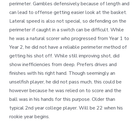
perimeter. Gambles defensively because of length and
can lead to offense getting easier look at the basket.
Lateral speed is also not special, so defending on the
perimeter if caught in a switch can be difficult. While
he was a natural scorer who progressed from Year 1 to
Year 2, he did not have a reliable perimeter method of
getting his shot off. While still improving shot, did
show inefficiencies from deep. Prefers drives and
finishes with his right hand. Though seemingly an
unselfish player, he did not pass much, this could be
however because he was relied on to score and the
ball was in his hands for this purpose. Older than
typical 2
nd
year college player. Will be 22 when his
rookie year begins.