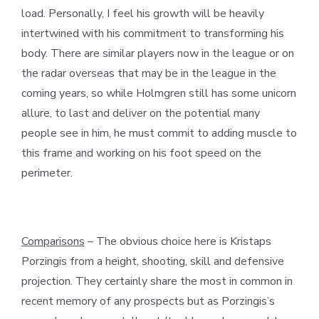
load. Personally, I feel his growth will be heavily
intertwined with his commitment to transforming his
body. There are similar players now in the league or on
the radar overseas that may be in the league in the
coming years, so while Holmgren still has some unicorn
allure, to last and deliver on the potential many
people see in him, he must commit to adding muscle to
this frame and working on his foot speed on the
perimeter.
Comparisons
– The obvious choice here is Kristaps
Porzingis from a height, shooting, skill and defensive
projection. They certainly share the most in common in
recent memory of any prospects but as Porzingis’s