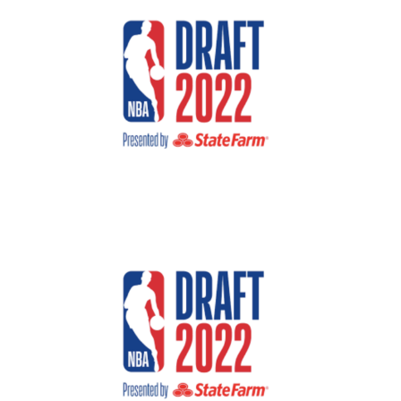
Larger
Image