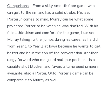
Comparisons
– From a silky-smooth floor game who
can get to the rim and has a solid stroke, Michael
Porter Jr. comes to mind. Murray can be what some
projected Porter to be when he was drafted. With his
fluid athleticism and comfort for the game, I can see
Murray taking further jumps during his career as he did
from Year 1 to Year 2 at Iowa because he wants to get
better and be in the top of the conversation. Another
rangy forward who can guard multiple positions, is a
capable shot blocker, and favors a turnaround jumper if
available, also a Porter, Otto Porter’s game can be
comparable to Murray as well.