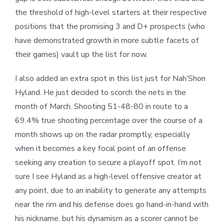
the threshold of high-level starters at their respective
positions that the promising 3 and D+ prospects (who
have demonstrated growth in more subtle facets of
their games) vault up the list for now.
I also added an extra spot in this list just for Nah’Shon
Hyland. He just decided to scorch the nets in the
month of March. Shooting 51-48-80 in route to a
69.4% true shooting percentage over the course of a
month shows up on the radar promptly, especially
when it becomes a key focal point of an offense
seeking any creation to secure a playoff spot. I’m not
sure I see Hyland as a high-level offensive creator at
any point, due to an inability to generate any attempts
near the rim and his defense does go hand-in-hand with
his nickname, but his dynamism as a scorer cannot be