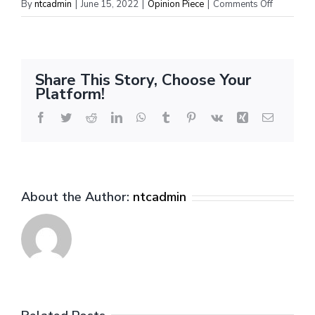
on
By
ntcadmin
|
June 15, 2022
|
Opinion Piece
|
Comments Off
All-
Rookie
Teams
&
Share This Story, Choose Your
Full
Platform!
Season
Rookie
Facebook
Twitter
Reddit
LinkedIn
WhatsApp
Tumblr
Pinterest
Vk
Xing
Email
Report
About the Author:
ntcadmin