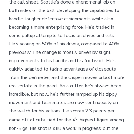
the call sheet. Scottie’s done a phenomenal job on
both sides of the ball, developing the capabilities to
handle tougher defensive assignments while also
becoming a more enterprising force. He’s traded in
some pullup attempts to focus on drives and cuts.
He’s scoring on 50% of his drives, compared to 40%
previously. The change is mostly driven by slight
improvements to his handle and his footwork. He’s
quickly adapted to taking advantages of closeouts
from the perimeter, and the crisper moves unbolt more
real estate in the paint. As a cutter, he’s always been
incredible, but now, he’s further ramped up his zippy
movement and teammates are now continuously on
the watch for his actions. He scores 2.3 points per
th
game off of cuts, tied for the 4
highest figure among
non-Bigs. His shot is still a work in progress, but the