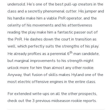
undersold. He’s one of the best pull-up creators in the
class and a secretly phenomenal cutter. His jumper and
his handle make him a viable PnR operator, and the
celerity of his movements and his attentiveness
reading the play make him a fantastic passer out of
the PnR. He dashes down the court in transition as
well, which perfectly suits the strengths of his play.
th
He already profiles as a perennial 6
man candidate,
but marginal improvements to his strength might
unlock more for him than almost any other rookie.
Anyway, that fusion of skills makes Hyland one of the
most electric offensive engines in the entire class.
For extended write-ups on all the other prospects,
check out the 3 previous midseason rookie reports.