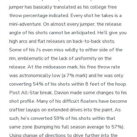
jumper has basically translated as his college free
throw percentage indicated. Every shot he takes is a
mini-adventure. On almost every jumper, the release
angle of his shots cannot be anticipated. He’ll give you
high arcs and flat releases on back-to-back shots.
Some of his J’s even miss wildly to either side of the
rim, emblematic of the lack of uniformity on the
release. At the midseason mark, his free throw rate
was astronomically low (a 7% mark) and he was only
converting 54% of his shots within 8 feet of the hoop.
Post All-Star break, Davion made some changes to his
shot profile. Many of his difficult floaters have become
craftier layups on extended drives into the paint. As
such, he’s converted 59% of his shots within that
same zone (bumping his full season average to 57%).
Using change of directions to drive further into the