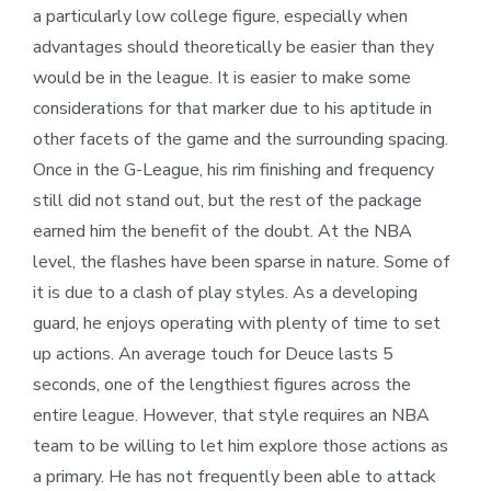
a particularly low college figure, especially when
advantages should theoretically be easier than they
would be in the league. It is easier to make some
considerations for that marker due to his aptitude in
other facets of the game and the surrounding spacing.
Once in the G-League, his rim finishing and frequency
still did not stand out, but the rest of the package
earned him the benefit of the doubt. At the NBA
level, the flashes have been sparse in nature. Some of
it is due to a clash of play styles. As a developing
guard, he enjoys operating with plenty of time to set
up actions. An average touch for Deuce lasts 5
seconds, one of the lengthiest figures across the
entire league. However, that style requires an NBA
team to be willing to let him explore those actions as
a primary. He has not frequently been able to attack