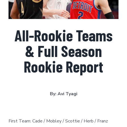
All-Rookie Teams
& Full Season
Rookie Report
By: Avi Tyagi
First Team: Cade / Mobley / Scottie / Herb / Franz