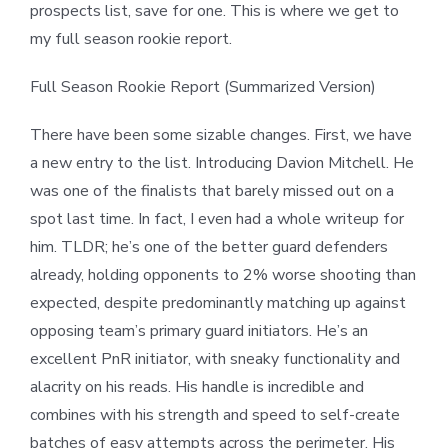
prospects list, save for one. This is where we get to
my full season rookie report.
Full Season Rookie Report (Summarized Version)
There have been some sizable changes. First, we have
a new entry to the list. Introducing Davion Mitchell. He
was one of the finalists that barely missed out on a
spot last time. In fact, I even had a whole writeup for
him. TLDR; he’s one of the better guard defenders
already, holding opponents to 2% worse shooting than
expected, despite predominantly matching up against
opposing team’s primary guard initiators. He’s an
excellent PnR initiator, with sneaky functionality and
alacrity on his reads. His handle is incredible and
combines with his strength and speed to self-create
batches of easy attempts across the perimeter. His