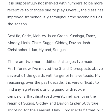
It is purposefully not marked with numbers to be more
receptive to changes due to play. Overall, the class has
improved tremendously throughout the second half of
the season.
Scottie, Cade, Mobley, Jalen Green, Kuminga, Franz,
Moody, Herb, Ziaire, Suggs, Giddey, Davion, Josh
Christopher, I-Jax, Hyland, Sengun
There are two more additional changes I’ve made.
First, for now, I’ve moved the 3 and D prospects above
several of the guards with larger offensive loads. My
reasoning: over the past decade, it is very difficult to
find any high-level starting guard with rookie
campaigns that displayed overall inefficiency in the
realm of Suggs, Giddey, and Davion (under 50% true
shooting for the season). Only 3 prospects fit that bill: