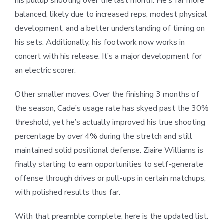
his pullup shooting over the last month. He’s far more
balanced, likely due to increased reps, modest physical
development, and a better understanding of timing on
his sets. Additionally, his footwork now works in
concert with his release. It’s a major development for
an electric scorer.
Other smaller moves: Over the finishing 3 months of
the season, Cade’s usage rate has skyed past the 30%
threshold, yet he’s actually improved his true shooting
percentage by over 4% during the stretch and still
maintained solid positional defense. Ziaire Williams is
finally starting to earn opportunities to self-generate
offense through drives or pull-ups in certain matchups,
with polished results thus far.
With that preamble complete, here is the updated list.