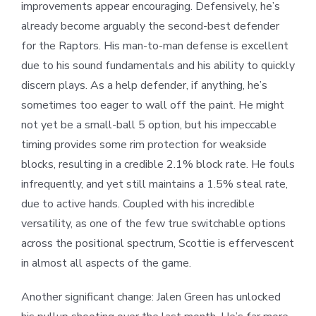
improvements appear encouraging. Defensively, he’s
already become arguably the second-best defender
for the Raptors. His man-to-man defense is excellent
due to his sound fundamentals and his ability to quickly
discern plays. As a help defender, if anything, he’s
sometimes too eager to wall off the paint. He might
not yet be a small-ball 5 option, but his impeccable
timing provides some rim protection for weakside
blocks, resulting in a credible 2.1% block rate. He fouls
infrequently, and yet still maintains a 1.5% steal rate,
due to active hands. Coupled with his incredible
versatility, as one of the few true switchable options
across the positional spectrum, Scottie is effervescent
in almost all aspects of the game.
Another significant change: Jalen Green has unlocked