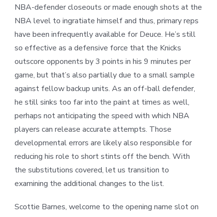
NBA-defender closeouts or made enough shots at the
NBA level to ingratiate himself and thus, primary reps
have been infrequently available for Deuce. He’s still
so effective as a defensive force that the Knicks
outscore opponents by 3 points in his 9 minutes per
game, but that’s also partially due to a small sample
against fellow backup units. As an off-ball defender,
he still sinks too far into the paint at times as well,
perhaps not anticipating the speed with which NBA
players can release accurate attempts. Those
developmental errors are likely also responsible for
reducing his role to short stints off the bench. With
the substitutions covered, let us transition to
examining the additional changes to the list.
Scottie Barnes, welcome to the opening name slot on