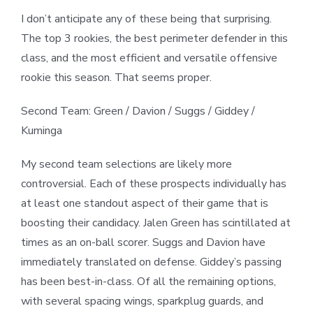
I don’t anticipate any of these being that surprising.
The top 3 rookies, the best perimeter defender in this
class, and the most efficient and versatile offensive
rookie this season. That seems proper.
Second Team: Green / Davion / Suggs / Giddey /
Kuminga
My second team selections are likely more
controversial. Each of these prospects individually has
at least one standout aspect of their game that is
boosting their candidacy. Jalen Green has scintillated at
times as an on-ball scorer. Suggs and Davion have
immediately translated on defense. Giddey’s passing
has been best-in-class. Of all the remaining options,
with several spacing wings, sparkplug guards, and