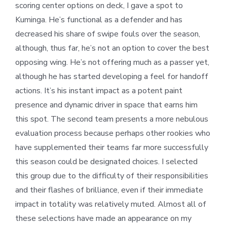
scoring center options on deck, I gave a spot to
Kuminga. He’s functional as a defender and has
decreased his share of swipe fouls over the season,
although, thus far, he’s not an option to cover the best
opposing wing. He’s not offering much as a passer yet,
although he has started developing a feel for handoff
actions. It’s his instant impact as a potent paint
presence and dynamic driver in space that earns him
this spot. The second team presents a more nebulous
evaluation process because perhaps other rookies who
have supplemented their teams far more successfully
this season could be designated choices. I selected
this group due to the difficulty of their responsibilities
and their flashes of brilliance, even if their immediate
impact in totality was relatively muted. Almost all of
these selections have made an appearance on my