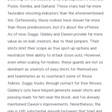
Poole, Kemba, and Garland. Those stars had far more
favorable shooting indicators than the aforementioned
trio. Defensively, these rookies have shown far more
than those predecessors, but it’s about the offense.
As of now, Suggs, Giddey and Davion provide far more
value as on-ball creators, due to their jumpers. Their
shots limit their scope as true spot-up options and
neutralize their ability to attack close outs. However,
even when scaling for rookies, these guards are not so
dominant as creators of easy shots for themselves
and teammates as to counteract some of those
foibles. Suggs trucks through contact for free throws,
Giddey’s cuts have helped generate easier shots and
passing reads for him near the block, and I’ve already
mentioned Davion’s improvements. Nonetheless, the
gap is still substantial enough between that triad and