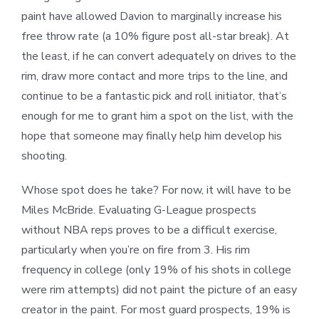
paint have allowed Davion to marginally increase his
free throw rate (a 10% figure post all-star break). At
the least, if he can convert adequately on drives to the
rim, draw more contact and more trips to the line, and
continue to be a fantastic pick and roll initiator, that’s
enough for me to grant him a spot on the list, with the
hope that someone may finally help him develop his
shooting.
Whose spot does he take? For now, it will have to be
Miles McBride. Evaluating G-League prospects
without NBA reps proves to be a difficult exercise,
particularly when you’re on fire from 3. His rim
frequency in college (only 19% of his shots in college
were rim attempts) did not paint the picture of an easy
creator in the paint. For most guard prospects, 19% is