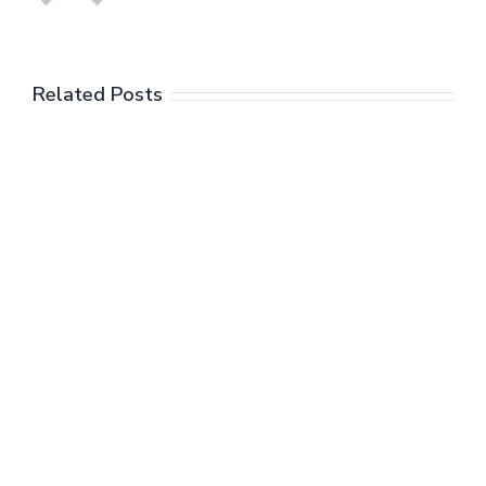
Related Posts