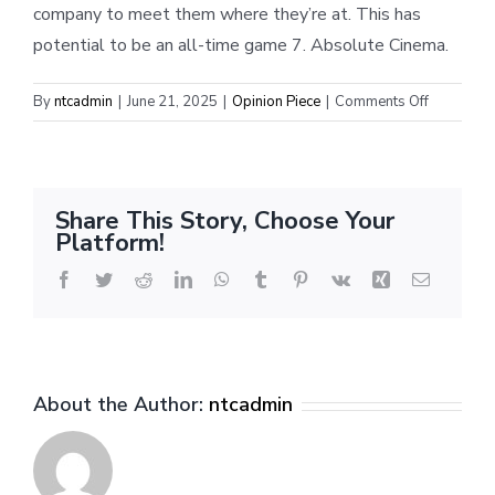
company to meet them where they’re at. This has
potential to be an all-time game 7. Absolute Cinema.
on
By
ntcadmin
|
June 21, 2025
|
Opinion Piece
|
Comments Off
Round
7,
Yes
‘Cers:
Share This Story, Choose Your
How
Platform!
Indy
adjusted
Facebook
Twitter
Reddit
LinkedIn
WhatsApp
Tumblr
Pinterest
Vk
Xing
Email
to
a
dominant
OKC
About the Author:
ntcadmin