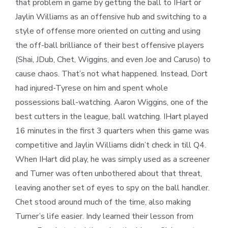
that problem in game by getting the ball to IHart or
Jaylin Williams as an offensive hub and switching to a
style of offense more oriented on cutting and using
the off-ball brilliance of their best offensive players
(Shai, JDub, Chet, Wiggins, and even Joe and Caruso) to
cause chaos. That’s not what happened. Instead, Dort
had injured-Tyrese on him and spent whole
possessions ball-watching. Aaron Wiggins, one of the
best cutters in the league, ball watching. IHart played
16 minutes in the first 3 quarters when this game was
competitive and Jaylin Williams didn’t check in till Q4.
When IHart did play, he was simply used as a screener
and Turner was often unbothered about that threat,
leaving another set of eyes to spy on the ball handler.
Chet stood around much of the time, also making
Turner’s life easier. Indy learned their lesson from