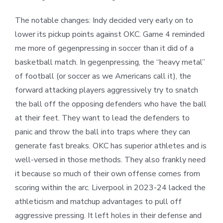
The notable changes: Indy decided very early on to
lower its pickup points against OKC. Game 4 reminded
me more of gegenpressing in soccer than it did of a
basketball match. In gegenpressing, the “heavy metal”
of football (or soccer as we Americans call it), the
forward attacking players aggressively try to snatch
the ball off the opposing defenders who have the ball
at their feet. They want to lead the defenders to
panic and throw the ball into traps where they can
generate fast breaks. OKC has superior athletes and is
well-versed in those methods. They also frankly need
it because so much of their own offense comes from
scoring within the arc. Liverpool in 2023-24 lacked the
athleticism and matchup advantages to pull off
aggressive pressing. It left holes in their defense and