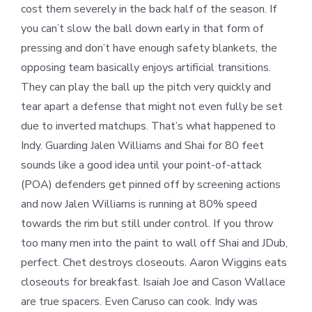
cost them severely in the back half of the season. If
you can’t slow the ball down early in that form of
pressing and don’t have enough safety blankets, the
opposing team basically enjoys artificial transitions.
They can play the ball up the pitch very quickly and
tear apart a defense that might not even fully be set
due to inverted matchups. That’s what happened to
Indy. Guarding Jalen Williams and Shai for 80 feet
sounds like a good idea until your point-of-attack
(POA) defenders get pinned off by screening actions
and now Jalen Williams is running at 80% speed
towards the rim but still under control. If you throw
too many men into the paint to wall off Shai and JDub,
perfect. Chet destroys closeouts. Aaron Wiggins eats
closeouts for breakfast. Isaiah Joe and Cason Wallace
are true spacers. Even Caruso can cook. Indy was