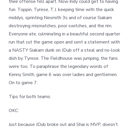
their offense fell apart. Now Indy could get to having
fun. Toppin, Tyrese, T.J. keeping time with the quick
middys, sprinting Nesmith 3s and of course Siakam
destroying mismatches, poor switches, and the rim.
Everyone ate, culminating in a beautiful second quarter
run that cut the game open and sent a statement with
a NASTY Siakam dunk on JDub off a steal and no-look
dish by Tyrese. The Fieldhouse was jumping, the fans
were too. To paraphrase the legendary words of
Kenny Smith, game 6 was over ladies and gentlemen.
On to game 7.
Tips for both teams.
OKC:
Just because JDub broke out and Shai is MVP, doesn’t