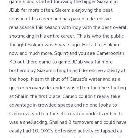
game 5 and started throwing the bigger Siakam at
JDub far more often. Siakam’s enjoying the best
season of his career and has paired a defensive
renaissance this season with Indy with the best overall
shotmaking in his entire career. This is who the public
thought Siakam was 5 years ago. He’s that Siakam
now and much more. Squint and you see Cameroonian
KD out there game to game. JDub was far more
bothered by Siakam’s length and defensive activity at
the hoop. Nesmith shut off Caruso’s water and as a
quicker recovery defender was often the one stunting
at Shai in the first place. Caruso couldn’t really take
advantage in crowded spaces and no one looks to
Caruso very often for self-created buckets either. It
was a shellacking. Shai had 8 turnovers and could have
easily had 10. OKC’s defensive activity collapsed as