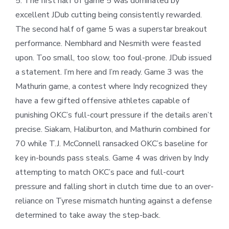
5. The first half of game 5 was dominated by
excellent JDub cutting being consistently rewarded.
The second half of game 5 was a superstar breakout
performance. Nembhard and Nesmith were feasted
upon. Too small, too slow, too foul-prone. JDub issued
a statement. I’m here and I’m ready. Game 3 was the
Mathurin game, a contest where Indy recognized they
have a few gifted offensive athletes capable of
punishing OKC’s full-court pressure if the details aren’t
precise. Siakam, Haliburton, and Mathurin combined for
70 while T.J. McConnell ransacked OKC’s baseline for
key in-bounds pass steals. Game 4 was driven by Indy
attempting to match OKC’s pace and full-court
pressure and falling short in clutch time due to an over-
reliance on Tyrese mismatch hunting against a defense
determined to take away the step-back.