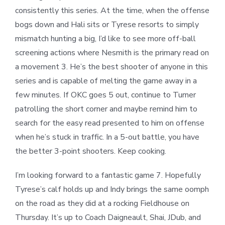
consistently this series. At the time, when the offense
bogs down and Hali sits or Tyrese resorts to simply
mismatch hunting a big, I’d like to see more off-ball
screening actions where Nesmith is the primary read on
a movement 3. He’s the best shooter of anyone in this
series and is capable of melting the game away in a
few minutes. If OKC goes 5 out, continue to Turner
patrolling the short corner and maybe remind him to
search for the easy read presented to him on offense
when he’s stuck in traffic. In a 5-out battle, you have
the better 3-point shooters. Keep cooking.
I’m looking forward to a fantastic game 7. Hopefully
Tyrese’s calf holds up and Indy brings the same oomph
on the road as they did at a rocking Fieldhouse on
Thursday. It’s up to Coach Daigneault, Shai, JDub, and