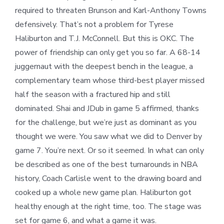
required to threaten Brunson and Karl-Anthony Towns
defensively. That’s not a problem for Tyrese
Haliburton and T.J. McConnell. But this is OKC. The
power of friendship can only get you so far. A 68-14
juggernaut with the deepest bench in the league, a
complementary team whose third-best player missed
half the season with a fractured hip and still
dominated. Shai and JDub in game 5 affirmed, thanks
for the challenge, but we’re just as dominant as you
thought we were. You saw what we did to Denver by
game 7. You’re next. Or so it seemed. In what can only
be described as one of the best turnarounds in NBA
history, Coach Carlisle went to the drawing board and
cooked up a whole new game plan. Haliburton got
healthy enough at the right time, too. The stage was
set for game 6, and what a game it was.