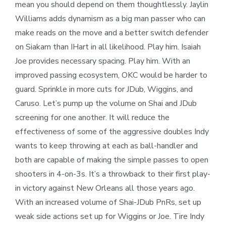
mean you should depend on them thoughtlessly. Jaylin
Williams adds dynamism as a big man passer who can
make reads on the move and a better switch defender
on Siakam than IHart in all likelihood. Play him. Isaiah
Joe provides necessary spacing. Play him. With an
improved passing ecosystem, OKC would be harder to
guard. Sprinkle in more cuts for JDub, Wiggins, and
Caruso. Let’s pump up the volume on Shai and JDub
screening for one another. It will reduce the
effectiveness of some of the aggressive doubles Indy
wants to keep throwing at each as ball-handler and
both are capable of making the simple passes to open
shooters in 4-on-3s. It’s a throwback to their first play-
in victory against New Orleans all those years ago.
With an increased volume of Shai-JDub PnRs, set up
weak side actions set up for Wiggins or Joe. Tire Indy