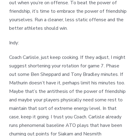
out when you’re on offense. To beat the power of
friendship, it’s time to embrace the power of friendship
yourselves. Run a cleaner, less static offense and the
better athletes should win.
Indy:
Coach Carlisle, just keep cooking. If they adjust, I might
suggest shortening your rotation for game 7. Phase
out some Ben Sheppard and Tony Bradley minutes. If
Mathurin doesn’t have it, perhaps limit his minutes too.
Maybe that’s the antithesis of the power of friendship
and maybe your players physically need some rest to
maintain that sort of extreme energy level. In that
case, keep it going. I trust you Coach. Carlisle already
runs phenomenal baseline ATO plays that have been
churning out points for Siakam and Nesmith