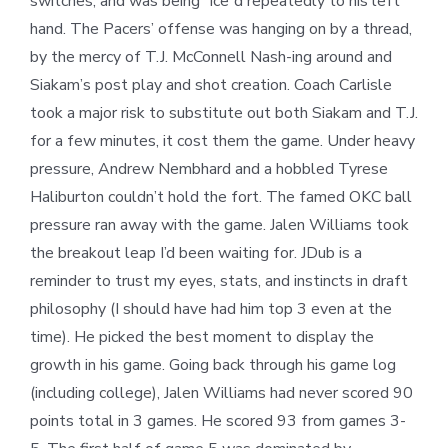
switches, and was being “ice”d repeatedly to his left
hand. The Pacers’ offense was hanging on by a thread,
by the mercy of T.J. McConnell Nash-ing around and
Siakam’s post play and shot creation. Coach Carlisle
took a major risk to substitute out both Siakam and T.J.
for a few minutes, it cost them the game. Under heavy
pressure, Andrew Nembhard and a hobbled Tyrese
Haliburton couldn’t hold the fort. The famed OKC ball
pressure ran away with the game. Jalen Williams took
the breakout leap I’d been waiting for. JDub is a
reminder to trust my eyes, stats, and instincts in draft
philosophy (I should have had him top 3 even at the
time). He picked the best moment to display the
growth in his game. Going back through his game log
(including college), Jalen Williams had never scored 90
points total in 3 games. He scored 93 from games 3-