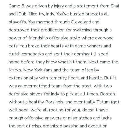
Game 5 was driven by injury and a statement from Shai
and JDub. Nice try, Indy. You’ve busted brackets all
playoffs. You marched through Cleveland and
destroyed their predilection for switching through a
power of friendship offensive style where everyone
eats. You broke their hearts with game winners and
clutch comebacks and sent their dominant 1-seed
home before they knew what hit them. Next came the
Knicks. New York fans and the team often by
extension play with temerity, heart, and hustle. But, it
was an overmatched team from the start, with two
defensive sieves for Indy to pick at all times. Boston
without a healthy Porzingis, and eventually Tatum (get
well soon, we’re all rooting for you), doesn’t have
enough offensive answers or mismatches and lacks
the sort of crisp, organized passing and execution