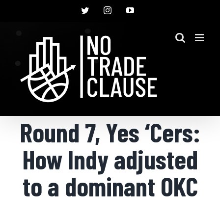
Skip
Twitter
Instagram
YouTube
to
content
Round 7, Yes ‘Cers:
How Indy adjusted
to a dominant OKC