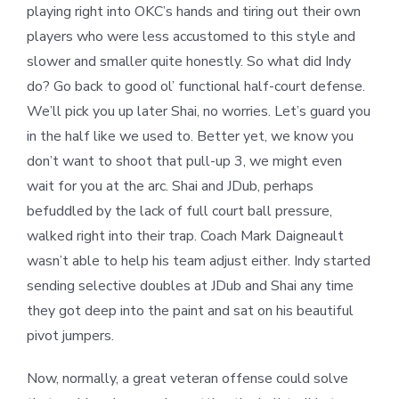
playing right into OKC’s hands and tiring out their own
players who were less accustomed to this style and
slower and smaller quite honestly. So what did Indy
do? Go back to good ol’ functional half-court defense.
We’ll pick you up later Shai, no worries. Let’s guard you
in the half like we used to. Better yet, we know you
don’t want to shoot that pull-up 3, we might even
wait for you at the arc. Shai and JDub, perhaps
befuddled by the lack of full court ball pressure,
walked right into their trap. Coach Mark Daigneault
wasn’t able to help his team adjust either. Indy started
sending selective doubles at JDub and Shai any time
they got deep into the paint and sat on his beautiful
pivot jumpers.
Now, normally, a great veteran offense could solve