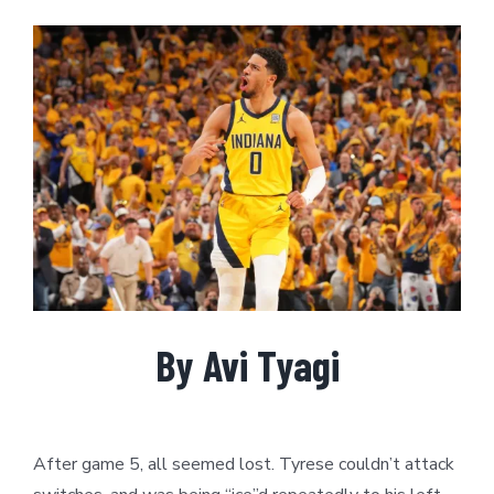
View
Larger
Image
By Avi Tyagi
After game 5, all seemed lost. Tyrese couldn’t attack