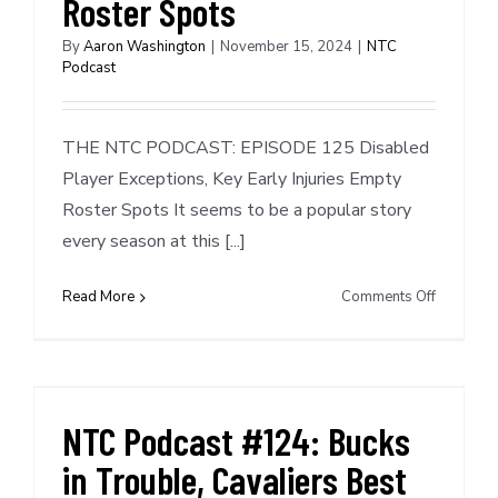
Roster Spots
By
Aaron Washington
|
November 15, 2024
|
NTC
Podcast
THE NTC PODCAST: EPISODE 125 Disabled
Player Exceptions, Key Early Injuries Empty
Roster Spots It seems to be a popular story
every season at this [...]
on
Read More
Comments Off
NTC
Podcast
#125:
Disabled
Player
NTC Podcast #124: Bucks
Exception
in Trouble, Cavaliers Best
Star