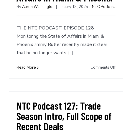
Format
By
Aaron Washington
|
January 13, 2025
|
NTC Podcast
THE NTC PODCAST: EPISODE 128
Monitoring the State of Affairs in Miami &
Phoenix Jimmy Butler recently made it clear
that he no longer wants [...]
on
Read More
Comments Off
NTC
Podcast
#128:
Monitori
the
NTC Podcast 127: Trade
State
Season Intro, Full Scope of
of
Affairs
Recent Deals
in