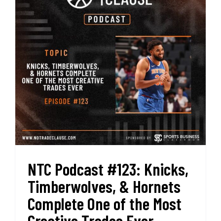
Best
Start
in
History
NTC Podcast #123: Knicks,
Timberwolves, & Hornets
Complete One of the Most
Creative Trades Ever