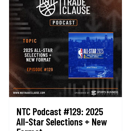
Most
Shocking
Trade
in
NBA
History
NTC Podcast #129: 2025
All-Star Selections + New