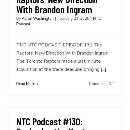
With Brandon Ingram
By
Aaron Washington
|
February 21, 2025
|
NTC
Podcast
THE NTC PODCAST: EPISODE 131 The
Raptors’ New Direction With Brandon Ingram
The Toronto Raptors made a last minute
acquisition at the trade deadline, bringing [...]
on
Read More
Comments Off
NTC
Podcast
#131:
The
Raptors’
NTC Podcast #130:
New