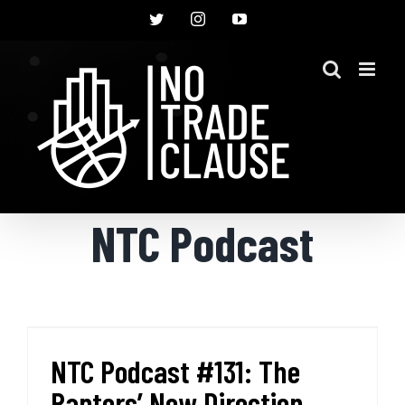
Skip
Twitter
Instagram
YouTube
to
content
NTC Podcast
NTC Podcast #131: The
Raptors’ New Direction