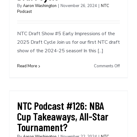
Recent
By
Aaron Washington
|
November 26, 2024
|
NTC
Podcast
Deals
NTC Draft Show #5 Early Impressions of the
2025 Draft Cycle Join us for our first NTC draft
show of the 2024-25 season! In this [...]
on
Read More
Comments Off
NTC
Draft
Show
#5:
Early
NTC Podcast #126: NBA
Impressi
Cup Takeaways, All-Star
of
the
Tournament?
2025
Draft
By
Aaron Washington
|
November 22, 2024
|
NTC