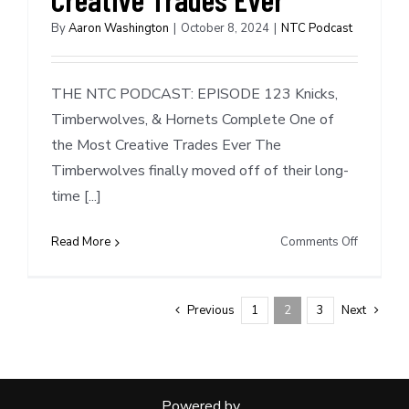
By
Aaron Washington
|
October 8, 2024
|
NTC Podcast
THE NTC PODCAST: EPISODE 123 Knicks,
Timberwolves, & Hornets Complete One of
the Most Creative Trades Ever The
Timberwolves finally moved off of their long-
time [...]
on
Read More
Comments Off
NTC
Podcast
#123:
Previous
1
2
3
Next
Knicks,
Timberwo
&
Hornets
Powered by