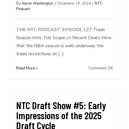
Miami
By
Aaron Washington
|
December 18, 2024
|
NTC
Podcast
&
Phoenix
THE NTC PODCAST: EPISODE 127 Trade
Season Intro, Full Scope of Recent Deals Now
that the NBA season is well underway, the
trade restrictions on [...]
on
Read More
Comments Off
NTC
Podcast
127:
Trade
Season
NTC Draft Show #5: Early
Intro,
Impressions of the 2025
Full
Scope
Draft Cycle
of