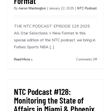
Format
By
Aaron Washington
|
January 22, 2025
|
NTC Podcast
THE NTC PODCAST: EPISODE 129 2025
All-Star Selections + New Format In this
special edition of the NTC podcast, we bring in
Forbes Sports NBA [...]
on
Read More
Comments Off
NTC
Podcast
#129:
2025
All-
NTC Podcast #128:
Star
Monitoring the State of
Selection
+
Affairs in Miami & Phoenix
New