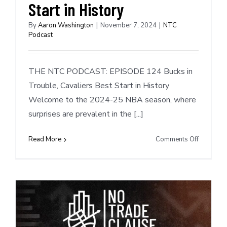
Injuries,
Start in History
&
Empty
By
Aaron Washington
|
November 7, 2024
|
NTC
Podcast
Roster
Spots
THE NTC PODCAST: EPISODE 124 Bucks in
Trouble, Cavaliers Best Start in History
Welcome to the 2024-25 NBA season, where
surprises are prevalent in the [...]
on
Read More
Comments Off
NTC
Podcast
#124:
Bucks
in
Trouble,
Cavaliers