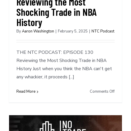
Reviewing the Most
Direction
With
Shocking Trade in NBA
Brandon
History
Ingram
By
Aaron Washington
|
February 5, 2025
|
NTC Podcast
THE NTC PODCAST: EPISODE 130
Reviewing the Most Shocking Trade in NBA
History Just when you think the NBA can't get
any whackier, it proceeds [...]
on
Read More
Comments Off
NTC
Podcast
#130:
Reviewin
the