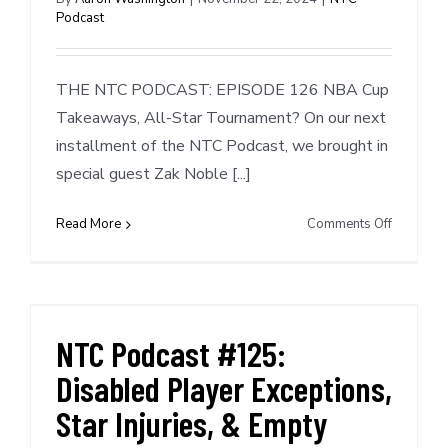
Podcast
Cycle
THE NTC PODCAST: EPISODE 126 NBA Cup
Takeaways, All-Star Tournament? On our next
installment of the NTC Podcast, we brought in
special guest Zak Noble [...]
on
Read More
Comments Off
NTC
Podcast
#126:
NBA
Cup
NTC Podcast #125:
Takeaway
Disabled Player Exceptions,
All-
Star
Star Injuries, & Empty
Tourname