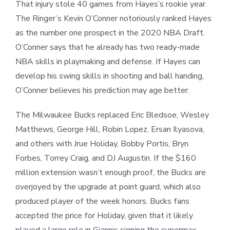
That injury stole 40 games from Hayes’s rookie year.
The Ringer’s Kevin O’Conner notoriously ranked Hayes
as the number one prospect in the 2020 NBA Draft.
O’Conner says that he already has two ready-made
NBA skills in playmaking and defense. If Hayes can
develop his swing skills in shooting and ball handing,
O’Conner believes his prediction may age better.
The Milwaukee Bucks replaced Eric Bledsoe, Wesley
Matthews, George Hill, Robin Lopez, Ersan Ilyasova,
and others with Jrue Holiday, Bobby Portis, Bryn
Forbes, Torrey Craig, and DJ Augustin. If the $160
million extension wasn’t enough proof, the Bucks are
overjoyed by the upgrade at point guard, which also
produced player of the week honors. Bucks fans
accepted the price for Holiday, given that it likely