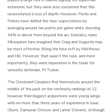
played a large role in Giannis signing the supermax
extension, but they were also concerned that this
necessitated a loss of depth. However, Portis and
Forbes have defied the fans’ expectations by
averaging around ten points per game while shooting
44% or above from beyond the arc. Ironically, many
Milwaukee fans imagined that Craig and Augustin may
be most effective, filling the hole left by Matthews
and Hill. However, that wasn’t the case, and more
importantly, they were imperative in the trade for
versatile defender, PJ Tucker.
The Cleveland Cavaliers find themselves around the
middle of the pack on the continuity rankings at 12,
however their biggest acquisitions were young wings
with no more than three years of experience in Isaac
Okoro, Damyean Dotson, and Lamar Stevens. Although