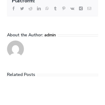
Platform!
Facebook
Twitter
Reddit
LinkedIn
WhatsApp
Tumblr
Pinterest
Vk
Xing
Email
About the Author:
admin
Related Posts