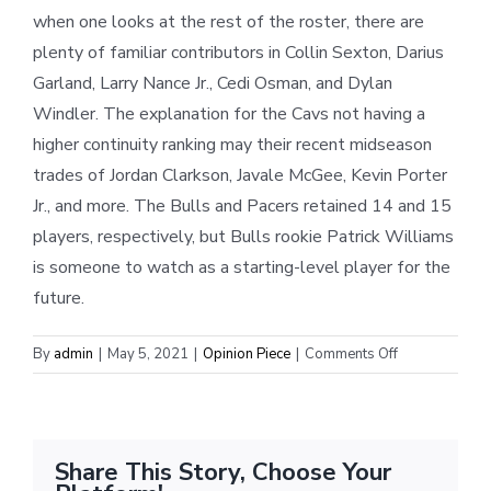
when one looks at the rest of the roster, there are
plenty of familiar contributors in Collin Sexton, Darius
Garland, Larry Nance Jr., Cedi Osman, and Dylan
Windler. The explanation for the Cavs not having a
higher continuity ranking may their recent midseason
trades of Jordan Clarkson, Javale McGee, Kevin Porter
Jr., and more. The Bulls and Pacers retained 14 and 15
players, respectively, but Bulls rookie Patrick Williams
is someone to watch as a starting-level player for the
future.
on
By
admin
|
May 5, 2021
|
Opinion Piece
|
Comments Off
Central
Division
Offseason
Review
Share This Story, Choose Your