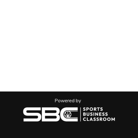
Powered by