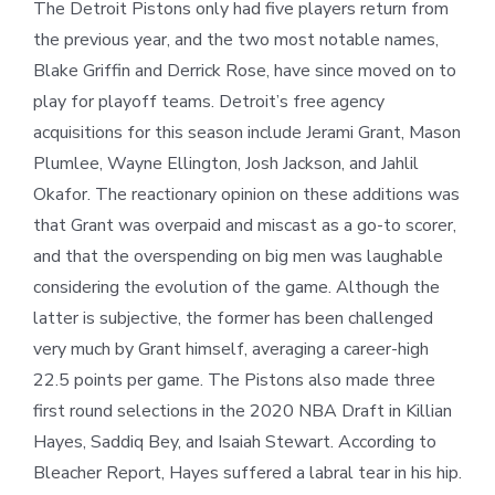
The Detroit Pistons only had five players return from
the previous year, and the two most notable names,
Blake Griffin and Derrick Rose, have since moved on to
play for playoff teams. Detroit’s free agency
acquisitions for this season include Jerami Grant, Mason
Plumlee, Wayne Ellington, Josh Jackson, and Jahlil
Okafor. The reactionary opinion on these additions was
that Grant was overpaid and miscast as a go-to scorer,
and that the overspending on big men was laughable
considering the evolution of the game. Although the
latter is subjective, the former has been challenged
very much by Grant himself, averaging a career-high
22.5 points per game. The Pistons also made three
first round selections in the 2020 NBA Draft in Killian
Hayes, Saddiq Bey, and Isaiah Stewart. According to
Bleacher Report, Hayes suffered a labral tear in his hip.