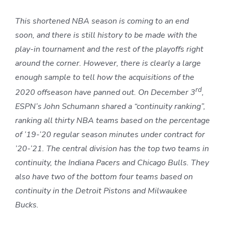
This shortened NBA season is coming to an end
soon, and there is still history to be made with the
play-in tournament and the rest of the playoffs right
around the corner. However, there is clearly a large
enough sample to tell how the acquisitions of the
rd
2020 offseason have panned out. On December 3
,
ESPN’s John Schumann shared a “continuity ranking”,
ranking all thirty NBA teams based on the percentage
of ’19-’20 regular season minutes under contract for
’20-’21. The central division has the top two teams in
continuity, the Indiana Pacers and Chicago Bulls. They
also have two of the bottom four teams based on
continuity in the Detroit Pistons and Milwaukee
Bucks.