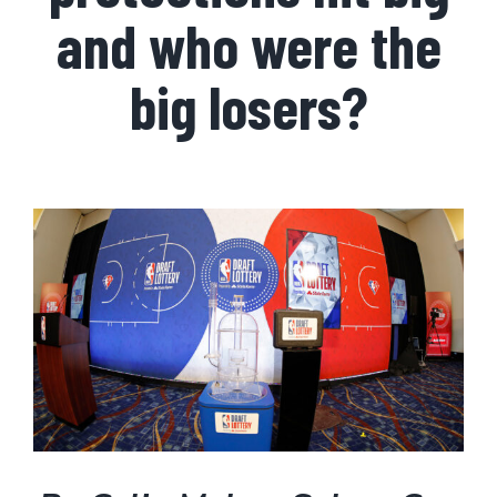
and who were the
big losers?
View
Larger
Image