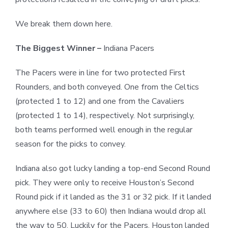
We break them down here.
The Biggest Winner –
Indiana Pacers
The Pacers were in line for two protected First
Rounders, and both conveyed. One from the Celtics
(protected 1 to 12) and one from the Cavaliers
(protected 1 to 14), respectively. Not surprisingly,
both teams performed well enough in the regular
season for the picks to convey.
Indiana also got lucky landing a top-end Second Round
pick. They were only to receive Houston’s Second
Round pick if it landed as the 31 or 32 pick. If it landed
anywhere else (33 to 60) then Indiana would drop all
the way to 50. Luckily for the Pacers, Houston landed