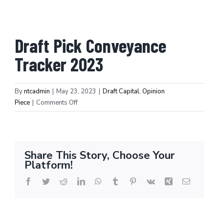
Draft Pick Conveyance
Tracker 2023
By
ntcadmin
|
May 23, 2023
|
Draft Capital
,
Opinion
on
Piece
|
Comments Off
Draft
Pick
Winners/Losers:
What
Share This Story, Choose Your
draft
Platform!
pick
protections
Facebook
Twitter
Reddit
LinkedIn
WhatsApp
Tumblr
Pinterest
Vk
Xing
Email
hit
big
and