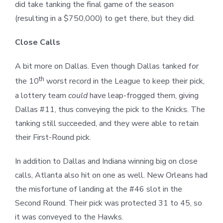
did take tanking the final game of the season
(resulting in a $750,000) to get there, but they did.
Close Calls
A bit more on Dallas. Even though Dallas tanked for
th
the 10
worst record in the League to keep their pick,
a lottery team
could
have leap-frogged them, giving
Dallas #11, thus conveying the pick to the Knicks. The
tanking still succeeded, and they were able to retain
their First-Round pick.
In addition to Dallas and Indiana winning big on close
calls, Atlanta also hit on one as well. New Orleans had
the misfortune of landing at the #46 slot in the
Second Round. Their pick was protected 31 to 45, so
it was conveyed to the Hawks.