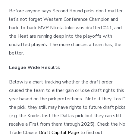
Before anyone says Second Round picks don’t matter,
let’s not forget Western Conference Champion and
back-to-back MVP Nikola Jokic was drafted #41, and
the Heat are running deep into the playoffs with
undrafted players. The more chances a team has, the
better.
League Wide Results
Below is a chart tracking whether the draft order
caused the team to either gain or lose draft rights this
year based on the pick protections.
Note if they “lost”
the pick, they still may have rights to future draft picks
(e.g. the Knicks lost the Dallas pick, but they can still
receive a First from them through 2025). Check the No
Trade Clause
Draft Capital Page
to find out.