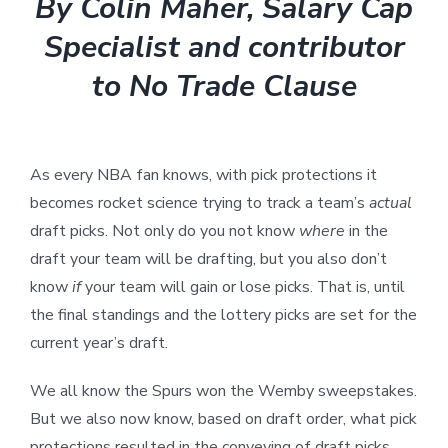
By Colin Maher, Salary Cap
Specialist and contributor
to No Trade Clause
As every NBA fan knows, with pick protections it
becomes rocket science trying to track a team’s
actual
draft picks. Not only do you not know
where
in the
draft your team will be drafting, but you also don’t
know
if
your team will gain or lose picks. That is, until
the final standings and the lottery picks are set for the
current year’s draft.
We all know the Spurs won the Wemby sweepstakes.
But we also now know, based on draft order, what pick
protections resulted in the conveying of draft picks.