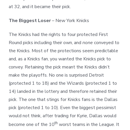
at 32, and it became their pick.
The Biggest Loser
–
New York Knicks
The Knicks had the rights to four protected First
Round picks including their own, and
none
conveyed to
the Knicks. Most of the protections seem predictable
and, as a Knicks fan, you wanted the Knicks pick to
convey. Retaining the pick meant the Knicks didn’t
make the playoffs. No one is surprised Detroit
(protected 1 to 18) and the Wizards (protected 1 to
14) landed in the lottery and therefore retained their
pick. The one that stings for Knicks fans is the Dallas
pick (protected 1 to 10). Even the biggest pessimist
would not think, after trading for Kyrie, Dallas would
th
become one of the 10
worst teams in the League. It