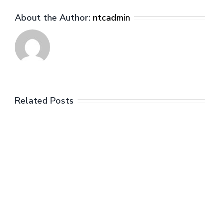
who
About the Author:
ntcadmin
were
the
big
losers?
Related Posts