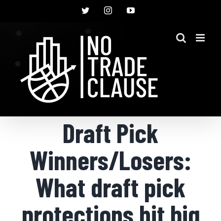
Skip
Twitter
Instagram
YouTube
to
content
Draft Pick
Winners/Losers:
What draft pick
protections hit big