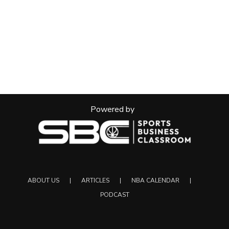
Powered by
ABOUT US
ARTICLES
NBA CALENDAR
PODCAST