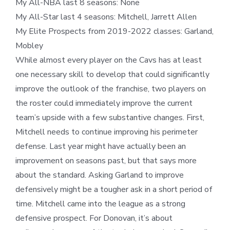
My All-NBA last 8 seasons: None
My All-Star last 4 seasons: Mitchell, Jarrett Allen
My Elite Prospects from 2019-2022 classes: Garland,
Mobley
While almost every player on the Cavs has at least
one necessary skill to develop that could significantly
improve the outlook of the franchise, two players on
the roster could immediately improve the current
team’s upside with a few substantive changes. First,
Mitchell needs to continue improving his perimeter
defense. Last year might have actually been an
improvement on seasons past, but that says more
about the standard. Asking Garland to improve
defensively might be a tougher ask in a short period of
time. Mitchell came into the league as a strong
defensive prospect. For Donovan, it’s about