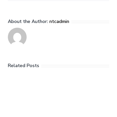
About the Author:
ntcadmin
Related Posts