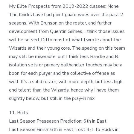
My Elite Prospects from 2019-2022 classes: None
The Knicks have had point guard woes over the past 2
seasons. With Brunson on the roster, and further
development from Quentin Grimes, I think those issues
will be solved. Ditto most of what I wrote about the
Wizards and their young core. The spacing on this team
may still be miserable, but I think less Randle and RJ
isolation sets or primary ballhandler touches may be a
boon for each player and the collective offense as
well. It’s a solid roster, with more depth, but less high-
end talent than the Wizards, hence why I have them
slightly below, but still in the play-in mix.
11. Bulls
Last Season Preseason Prediction: 6th in East
Last Season Finish: 6th in East, Lost 4-1 to Bucks in