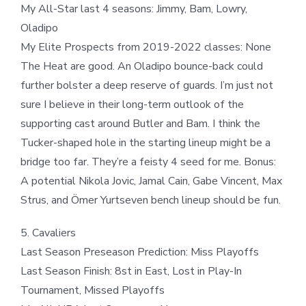
My All-Star last 4 seasons: Jimmy, Bam, Lowry,
Oladipo
My Elite Prospects from 2019-2022 classes: None
The Heat are good. An Oladipo bounce-back could
further bolster a deep reserve of guards. I’m just not
sure I believe in their long-term outlook of the
supporting cast around Butler and Bam. I think the
Tucker-shaped hole in the starting lineup might be a
bridge too far. They’re a feisty 4 seed for me. Bonus:
A potential Nikola Jovic, Jamal Cain, Gabe Vincent, Max
Strus, and Ömer Yurtseven bench lineup should be fun.
5. Cavaliers
Last Season Preseason Prediction: Miss Playoffs
Last Season Finish: 8st in East, Lost in Play-In
Tournament, Missed Playoffs