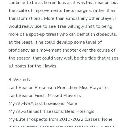
continue to be as horrendous as it was last season, but
the scale of improvements feels marginal rather than
transformational. More than almost any other player, I
would really like to see Trae willingly shift to being
more of a spot-up threat who can demolish closeouts,
at the least. If he could develop some level of
proficiency as a movement shooter over the course of
the season, that could very well be the tide that raises
all boats for the Hawks.
9. Wizards
Last Season Preseason Prediction: Miss Playoffs
Last Season Finish: Missed Playoffs
My All-NBA last 8 seasons: None
My All-Star last 4 seasons: Beal, Porzingis
My Elite Prospects from 2019-2022 classes: None