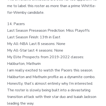
me to label this roster as more than a prime Whittle-
for-Wemby candidate.
14. Pacers
Last Season Preseason Prediction: Miss Playoffs
Last Season Finish: 13th in East
My All-NBA Last 8 seasons: None
My All-Star last 4 seasons: None
My Elite Prospects from 2019-2022 classes:
Haliburton, Mathurin
I am really excited to watch the Pacers this season.
Haliburton and Mathurin profile as a dynamite combo.
Honestly, that’s almost entirely why I’m interested.
The roster is slowly being built into a devastating
transition attack with their star duo and Isaiah Jackson
leading the way.