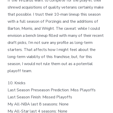
If the Wizards want to compete for the play-in, their
shrewd acquisitions of quality veterans certainly make
that possible. I trust their 10-man lineup this season
with a full season of Porzingis and the additions of
Barton, Morris, and Wright. The caveat: while I could
envision a bench lineup filled with many of their recent
draft picks, I’m not sure any profile as long-term
starters. That affects how I might feel about the
long-term viability of this franchise, but, for this
season, I would not rule them out as a potential
playoff team.
10. Knicks
Last Season Preseason Prediction: Miss Playoffs
Last Season Finish: Missed Playoffs
My All-NBA last 8 seasons: None
My All-Star last 4 seasons: None