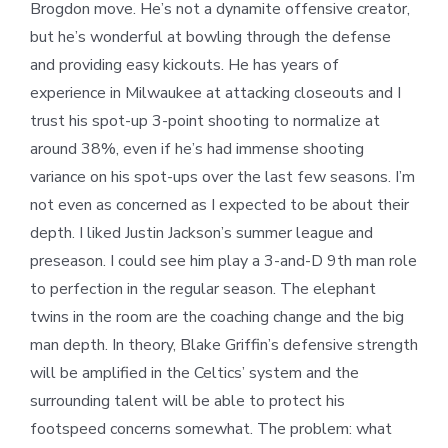
Brogdon move. He’s not a dynamite offensive creator,
but he’s wonderful at bowling through the defense
and providing easy kickouts. He has years of
experience in Milwaukee at attacking closeouts and I
trust his spot-up 3-point shooting to normalize at
around 38%, even if he’s had immense shooting
variance on his spot-ups over the last few seasons. I’m
not even as concerned as I expected to be about their
depth. I liked Justin Jackson’s summer league and
preseason. I could see him play a 3-and-D 9th man role
to perfection in the regular season. The elephant
twins in the room are the coaching change and the big
man depth. In theory, Blake Griffin’s defensive strength
will be amplified in the Celtics’ system and the
surrounding talent will be able to protect his
footspeed concerns somewhat. The problem: what