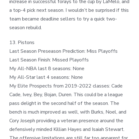
increase in successful forays to the cup by LaMelo, and
a top-4 pick next season. I wouldn’t be surprised if this
team became deadline sellers to try a quick two-
season rebuild.
13. Pistons
Last Season Preseason Prediction: Miss Playoffs
Last Season Finish: Missed Playoffs
My All-NBA last 8 seasons: None
My All-Star last 4 seasons: None
My Elite Prospects from 2019-2022 classes: Cade
Cade, Ivey, Bey, Bojan, Duren. This could be a league
pass delight in the second half of the season. The
bench is much improved as well, with Burks, Noel, and
Cory Joseph providing a veteran presence around the
defensively minded Killian Hayes and Isaiah Stewart.
The offensive limitations are still far too apparent for