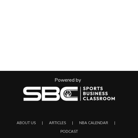
Powered by
ABOUT US
ARTICLES
NBA CALENDAR
PODCAST