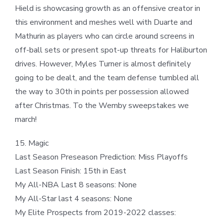
Hield is showcasing growth as an offensive creator in
this environment and meshes well with Duarte and
Mathurin as players who can circle around screens in
off-ball sets or present spot-up threats for Haliburton
drives. However, Myles Turner is almost definitely
going to be dealt, and the team defense tumbled all
the way to 30th in points per possession allowed
after Christmas. To the Wemby sweepstakes we
march!
15. Magic
Last Season Preseason Prediction: Miss Playoffs
Last Season Finish: 15th in East
My All-NBA Last 8 seasons: None
My All-Star last 4 seasons: None
My Elite Prospects from 2019-2022 classes: