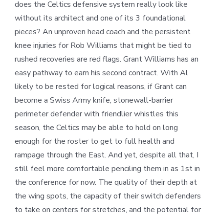
does the Celtics defensive system really look like
without its architect and one of its 3 foundational
pieces? An unproven head coach and the persistent
knee injuries for Rob Williams that might be tied to
rushed recoveries are red flags. Grant Williams has an
easy pathway to earn his second contract. With Al
likely to be rested for logical reasons, if Grant can
become a Swiss Army knife, stonewall-barrier
perimeter defender with friendlier whistles this
season, the Celtics may be able to hold on long
enough for the roster to get to full health and
rampage through the East. And yet, despite all that, I
still feel more comfortable penciling them in as 1st in
the conference for now. The quality of their depth at
the wing spots, the capacity of their switch defenders
to take on centers for stretches, and the potential for