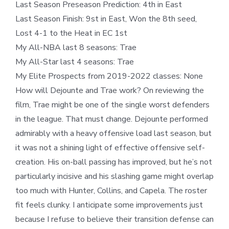
Last Season Preseason Prediction: 4th in East
Last Season Finish: 9st in East, Won the 8th seed,
Lost 4-1 to the Heat in EC 1st
My All-NBA last 8 seasons: Trae
My All-Star last 4 seasons: Trae
My Elite Prospects from 2019-2022 classes: None
How will Dejounte and Trae work? On reviewing the
film, Trae might be one of the single worst defenders
in the league. That must change. Dejounte performed
admirably with a heavy offensive load last season, but
it was not a shining light of effective offensive self-
creation. His on-ball passing has improved, but he’s not
particularly incisive and his slashing game might overlap
too much with Hunter, Collins, and Capela. The roster
fit feels clunky. I anticipate some improvements just
because I refuse to believe their transition defense can