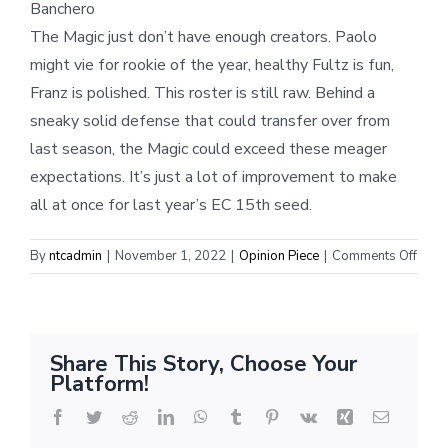
Banchero
The Magic just don’t have enough creators. Paolo
might vie for rookie of the year, healthy Fultz is fun,
Franz is polished. This roster is still raw. Behind a
sneaky solid defense that could transfer over from
last season, the Magic could exceed these meager
expectations. It’s just a lot of improvement to make
all at once for last year’s EC 15th seed.
on
By
ntcadmin
|
November 1, 2022
|
Opinion Piece
|
Comments Off
Easte
Conf
Pres
Predi
Share This Story, Choose Your
Platform!
Facebook
Twitter
Reddit
LinkedIn
WhatsApp
Tumblr
Pinterest
Vk
Xing
Email