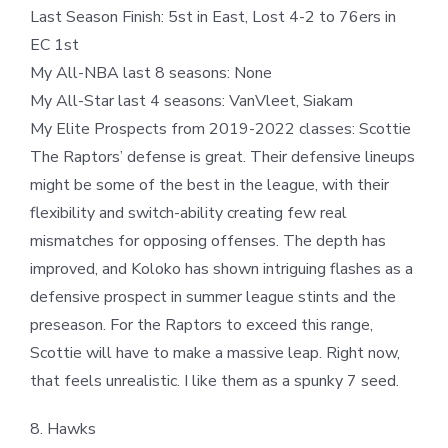
Last Season Finish: 5st in East, Lost 4-2 to 76ers in
EC 1st
My All-NBA last 8 seasons: None
My All-Star last 4 seasons: VanVleet, Siakam
My Elite Prospects from 2019-2022 classes: Scottie
The Raptors’ defense is great. Their defensive lineups
might be some of the best in the league, with their
flexibility and switch-ability creating few real
mismatches for opposing offenses. The depth has
improved, and Koloko has shown intriguing flashes as a
defensive prospect in summer league stints and the
preseason. For the Raptors to exceed this range,
Scottie will have to make a massive leap. Right now,
that feels unrealistic. I like them as a spunky 7 seed.
8. Hawks