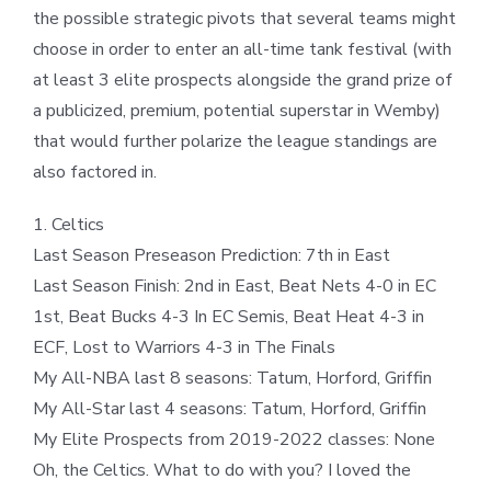
the possible strategic pivots that several teams might
choose in order to enter an all-time tank festival (with
at least 3 elite prospects alongside the grand prize of
a publicized, premium, potential superstar in Wemby)
that would further polarize the league standings are
also factored in.
1. Celtics
Last Season Preseason Prediction: 7th in East
Last Season Finish: 2nd in East, Beat Nets 4-0 in EC
1st, Beat Bucks 4-3 In EC Semis, Beat Heat 4-3 in
ECF, Lost to Warriors 4-3 in The Finals
My All-NBA last 8 seasons: Tatum, Horford, Griffin
My All-Star last 4 seasons: Tatum, Horford, Griffin
My Elite Prospects from 2019-2022 classes: None
Oh, the Celtics. What to do with you? I loved the