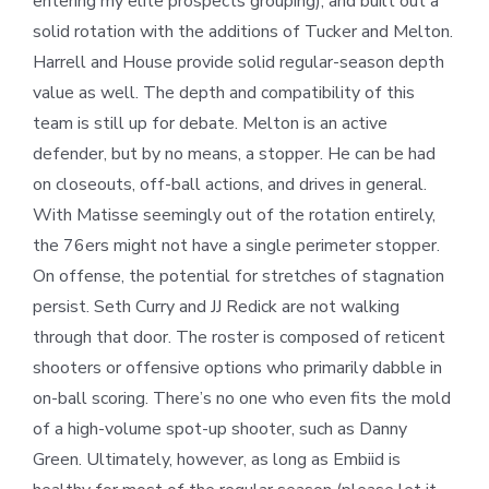
entering my elite prospects grouping), and built out a
solid rotation with the additions of Tucker and Melton.
Harrell and House provide solid regular-season depth
value as well. The depth and compatibility of this
team is still up for debate. Melton is an active
defender, but by no means, a stopper. He can be had
on closeouts, off-ball actions, and drives in general.
With Matisse seemingly out of the rotation entirely,
the 76ers might not have a single perimeter stopper.
On offense, the potential for stretches of stagnation
persist. Seth Curry and JJ Redick are not walking
through that door. The roster is composed of reticent
shooters or offensive options who primarily dabble in
on-ball scoring. There’s no one who even fits the mold
of a high-volume spot-up shooter, such as Danny
Green. Ultimately, however, as long as Embiid is