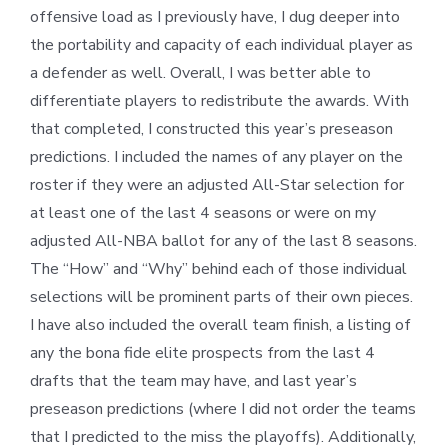
offensive load as I previously have, I dug deeper into
the portability and capacity of each individual player as
a defender as well. Overall, I was better able to
differentiate players to redistribute the awards. With
that completed, I constructed this year’s preseason
predictions. I included the names of any player on the
roster if they were an adjusted All-Star selection for
at least one of the last 4 seasons or were on my
adjusted All-NBA ballot for any of the last 8 seasons.
The “How” and “Why” behind each of those individual
selections will be prominent parts of their own pieces.
I have also included the overall team finish, a listing of
any the bona fide elite prospects from the last 4
drafts that the team may have, and last year’s
preseason predictions (where I did not order the teams
that I predicted to the miss the playoffs). Additionally,