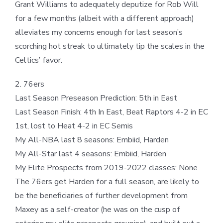
Grant Williams to adequately deputize for Rob Will
for a few months (albeit with a different approach)
alleviates my concerns enough for last season’s
scorching hot streak to ultimately tip the scales in the
Celtics’ favor.
2. 76ers
Last Season Preseason Prediction: 5th in East
Last Season Finish: 4th In East, Beat Raptors 4-2 in EC
1st, lost to Heat 4-2 in EC Semis
My All-NBA last 8 seasons: Embiid, Harden
My All-Star last 4 seasons: Embiid, Harden
My Elite Prospects from 2019-2022 classes: None
The 76ers get Harden for a full season, are likely to
be the beneficiaries of further development from
Maxey as a self-creator (he was on the cusp of