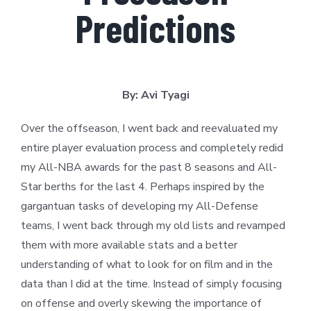
Predictions
By: Avi Tyagi
Over the offseason, I went back and reevaluated my
entire player evaluation process and completely redid
my All-NBA awards for the past 8 seasons and All-
Star berths for the last 4. Perhaps inspired by the
gargantuan tasks of developing my All-Defense
teams, I went back through my old lists and revamped
them with more available stats and a better
understanding of what to look for on film and in the
data than I did at the time. Instead of simply focusing
on offense and overly skewing the importance of