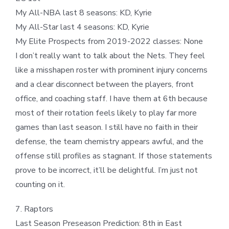
My All-NBA last 8 seasons: KD, Kyrie
My All-Star last 4 seasons: KD, Kyrie
My Elite Prospects from 2019-2022 classes: None
I don’t really want to talk about the Nets. They feel
like a misshapen roster with prominent injury concerns
and a clear disconnect between the players, front
office, and coaching staff. I have them at 6th because
most of their rotation feels likely to play far more
games than last season. I still have no faith in their
defense, the team chemistry appears awful, and the
offense still profiles as stagnant. If those statements
prove to be incorrect, it’ll be delightful. I’m just not
counting on it.
7. Raptors
Last Season Preseason Prediction: 8th in East