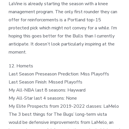
LaVine is already starting the season with a knee
management program. The only first rounder they can
offer for reinforcements is a Portland top-15
protected pick which might not convey for a while. I’m
hoping this goes better for the Bulls than I currently
anticipate. It doesn’t look particularly inspiring at the
moment.
12. Hornets
Last Season Preseason Prediction: Miss Playoffs
Last Season Finish: Missed Playoffs
My All-NBA last 8 seasons: Hayward
My All-Star last 4 seasons: None
My Elite Prospects from 2019-2022 classes: LaMelo
The 3 best things for The Bugs’ long-term vista
would be defensive improvements from LaMelo, an