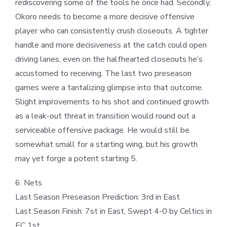
rediscovering some of the tools he once had. Secondly,
Okoro needs to become a more decisive offensive
player who can consistently crush closeouts. A tighter
handle and more decisiveness at the catch could open
driving lanes, even on the halfhearted closeouts he’s
accustomed to receiving. The last two preseason
games were a tantalizing glimpse into that outcome.
Slight improvements to his shot and continued growth
as a leak-out threat in transition would round out a
serviceable offensive package. He would still be
somewhat small for a starting wing, but his growth
may yet forge a potent starting 5.
6. Nets
Last Season Preseason Prediction: 3rd in East
Last Season Finish: 7st in East, Swept 4-0 by Celtics in
EC 1st