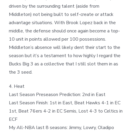
driven by the surrounding talent (aside from
Middleton) not being built to self-create or attack
advantage situations. With Brook Lopez back in the
middle, the defense should once again become a top-
10 unit in points allowed per 100 possessions.
Middleton’s absence will likely dent their start to the
season but it’s a testament to how highly I regard the
Bucks Big 3 as a collective that I still slot them in as
the 3 seed.
4. Heat
Last Season Preseason Prediction: 2nd in East
Last Season Finish: 1st in East, Beat Hawks 4-1 in EC
1st, Beat 76ers 4-2 in EC Semis, Lost 4-3 to Celtics in
ECF
My All-NBA last 8 seasons: Jimmy, Lowry, Oladipo