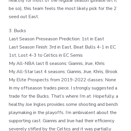
healthy for most of the regular season (please let it
be so), this team feels the most likely pick for the 2
seed out East.
3. Bucks
Last Season Preseason Prediction: 1st in East
Last Season Finish: 3rd in East, Beat Bulls 4-1 in EC
1st, Lost 4-3 to Celtics in EC Semis
My All-NBA last 8 seasons: Giannis, Jrue, Khris
My All-Star last 4 seasons: Giannis, Jrue, Khris, Brook
My Elite Prospects from 2019-2022 classes: None
In my offseason trades piece, I strongly suggested a
trade for the Bucks. That’s where I’m at. Hopefully, a
healthy Joe Ingles provides some shooting and bench
playmaking in the playoffs. I’m ambivalent about the
supporting cast. Giannis and Jrue had their efficiency
severely stifled by the Celtics and it was partially