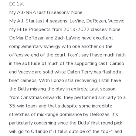
EC 1st
My All-NBA last 8 seasons: None
My All-Star last 4 seasons: LaVine, DeRozan, Vucevic
My Elite Prospects from 2019-2022 classes: None
DeMar DeRozan and Zach LaVine have excellent
complementary synergy with one another on the
offensive end of the court. I can’t say I have much faith
in the aptitude of much of the supporting cast. Caruso
and Vucevic are solid while Dalen Terry has flashed in
brief cameos. With Lonzo still recovering, I still have
the Bulls missing the play-in entirely. Last season,
from Christmas onwards, they performed similarly to a
35-win team, and that’s despite some incredible
stretches of mid-range dominance by DeRozan. It’s
particularly concerning since the Bulls’ first round pick
will go to Orlando if it falls outside of the top-4 and