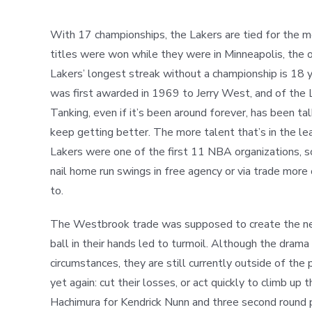
With 17 championships, the Lakers are tied for the mo
titles were won while they were in Minneapolis, the o
Lakers’ longest streak without a championship is 18 
was first awarded in 1969 to Jerry West, and of the 
Tanking, even if it’s been around forever, has been 
keep getting better. The more talent that’s in the lea
Lakers were one of the first 11 NBA organizations, s
nail home run swings in free agency or via trade mor
to.
The Westbrook trade was supposed to create the next 
ball in their hands led to turmoil. Although the dram
circumstances, they are still currently outside of the
yet again: cut their losses, or act quickly to climb up
Hachimura for Kendrick Nunn and three second round p