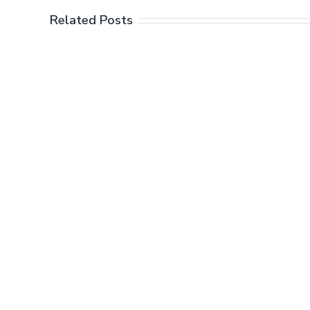
Related Posts