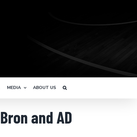
R
MEDIA
ABOUT US
eBron and AD