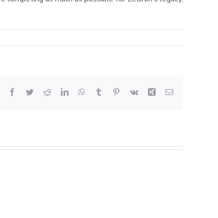
Facebook
Twitter
Reddit
LinkedIn
WhatsApp
Tumblr
Pinterest
Vk
Xing
Email