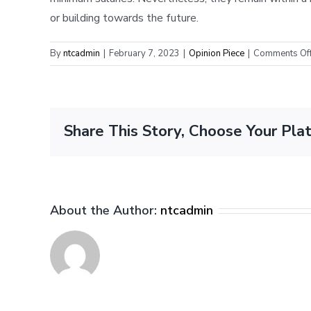
or building towards the future.
By
ntcadmin
|
February 7, 2023
|
Opinion Piece
|
Comments Of
Share This Story, Choose Your Pla
About the Author:
ntcadmin