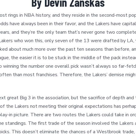
By Devin Zanskas
st rings in NBA history, and they reside in the second-most popul
dds have always been in their favor, and the Lakers have capitali
years, and they’re the only team that’s never gone two complet
Lakers who won this, only seven of the 13 were drafted by LA, w
talked about much more over the past ten seasons than before, 
gue, the easier it is to be stuck in the middle of the pack inst
o winning the number one overall pick wasn’t always so far-fet
e often than most franchises. Therefore, the Lakers’ demise mig
great Big 3 in the association, but the sacrifice of depth and
a of the Lakers not meeting their original expectations has perha
 play-in picture. There are two routes the Lakers could take in 
 the standings. The first trade of the season involved the Lakers 
icks. This doesn’t eliminate the chances of a Westbrook trade, 