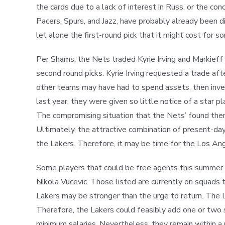
the cards due to a lack of interest in Russ, or the co
Pacers, Spurs, and Jazz, have probably already been d
let alone the first-round pick that it might cost for
Per Shams, the Nets traded Kyrie Irving and Markieff
second round picks. Kyrie Irving requested a trade af
other teams may have had to spend assets, then invest
last year, they were given so little notice of a star
The compromising situation that the Nets’ found them
Ultimately, the attractive combination of present-day
the Lakers. Therefore, it may be time for the Los An
Some players that could be free agents this summer a
Nikola Vucevic. Those listed are currently on squads t
Lakers may be stronger than the urge to return. The La
Therefore, the Lakers could feasibly add one or two si
minimum salaries. Nevertheless, they remain within a