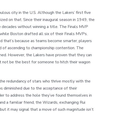
ous city in the U.S. Although the Lakers’ first five
zed on that. Since their inaugural season in 1949, the
e decades without winning a title. The Finals MVP
hile Boston drafted all six of their Finals MVPs.
and that’s because as teams become smarter, players
ead of ascending to championship contention. The
ched. However, the Lakers have proven that they can
ht not be the best for someone to hitch their wagon
 the redundancy of stars who thrive mostly with the
ps diminished due to the acceptance of their
order to address the hole they’ve found themselves in
and a familiar friend, the Wizards, exchanging Rui
but it may signal that a move of such magnitude isn’t