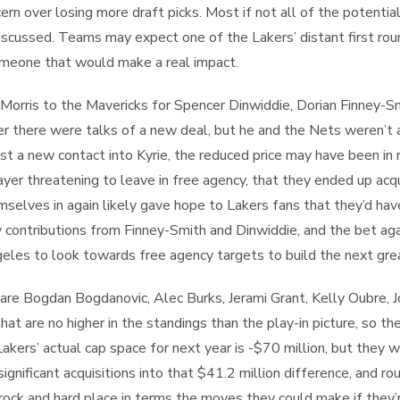
ncern over losing more draft picks. Most if not all of the potent
iscussed. Teams may expect one of the Lakers’ distant first roun
 someone that would make a real impact.
 Morris to the Mavericks for Spencer Dinwiddie, Dorian Finney-Sm
ter there were talks of a new deal, but he and the Nets weren’t
 a new contact into Kyrie, the reduced price may have been in r
 player threatening to leave in free agency, that they ended up a
selves in again likely gave hope to Lakers fans that they’d ha
 contributions from Finney-Smith and Dinwiddie, and the bet aga
geles to look towards free agency targets to build the next gr
re Bogdan Bogdanovic, Alec Burks, Jerami Grant, Kelly Oubre, J
hat are no higher in the standings than the play-in picture, so 
kers’ actual cap space for next year is -$70 million, but they w
gnificant acquisitions into that $41.2 million difference, and ro
 rock and hard place in terms the moves they could make if they’