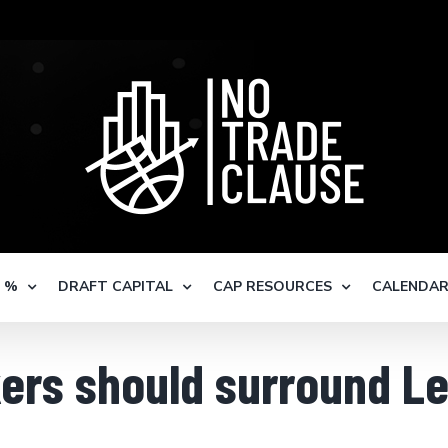
S %
DRAFT CAPITAL
CAP RESOURCES
CALENDA
ers should surround L