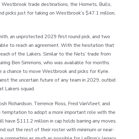
ial Westbrook trade destinations, the Hornets, Bulls,
d picks just for taking on Westbrook’s $47.1 million,
ith, an unprotected 2029 first round pick, and two
 able to reach an agreement. With the hesitation that
each of the Lakers. Similar to the Nets’ trade from
cquiring Ben Simmons, who was available for months.
ve a chance to move Westbrook and picks for Kyrie.
inst the uncertain future of any team in 2029, outbid
eat Lakers squad.
osh Richardson, Terrence Ross, Fred VanVleet, and
the temptation to adopt a more important role with the
ill have $111.2 million in cap holds barring any moves.
und out the rest of their roster with minimum or near-
re competing as much as possible for LeBron’s legacy,