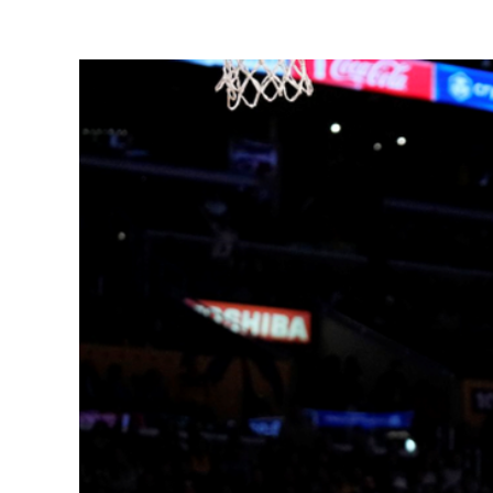
View
Larger
Image