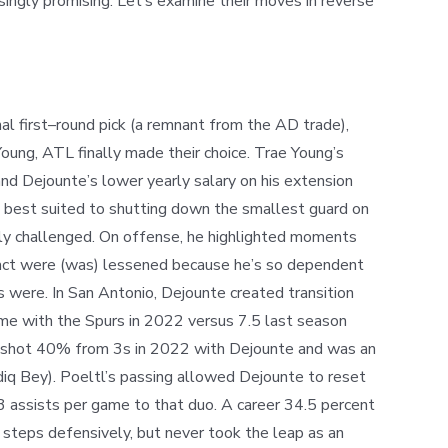
ingly promising. Let’s examine their moves in reverse
l first
–
round pick (a remnant from the AD trade)
,
oung, ATL finally made their choice. Trae Young’s
and Dejounte’s lower yearly salary on his extension
s best suited to shutting down the smallest guard on
ely challenged. On offense, he highlighted moments
act
were
(was) lessened because he’s so dependent
s were. In San Antonio, Dejounte created transition
me with the Spurs in 2022 versus 7.5 last season
don shot 40% from 3s in 2022 with Dejounte and was an
diq Bey). Poeltl’s passing allowed Dejounte to reset
3 assists per game to that duo. A career 34.5 percent
 steps defensively, but never took the leap as an