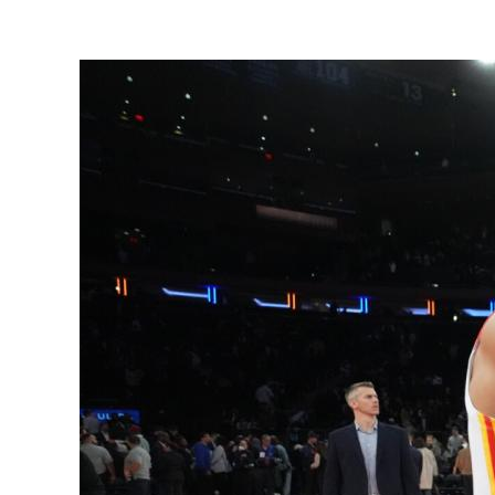
View
Larger
Image