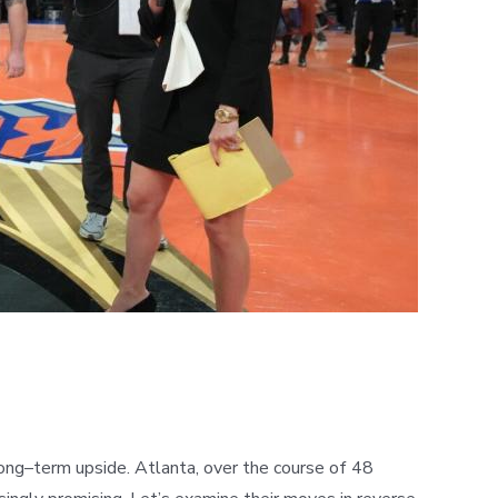
long
–
term upside. Atlanta, over the course of 48