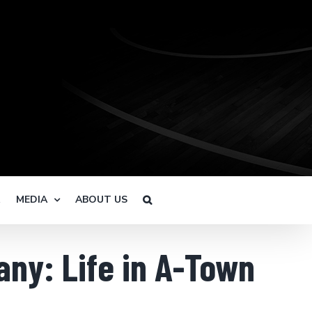
R
MEDIA
ABOUT US
ny: Life in A-Town