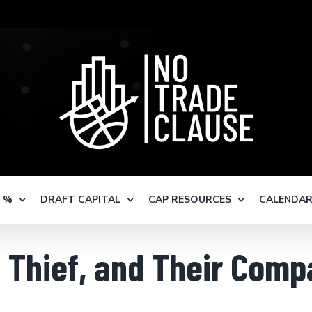
S %
DRAFT CAPITAL
CAP RESOURCES
CALENDA
Thief, and Their Compa