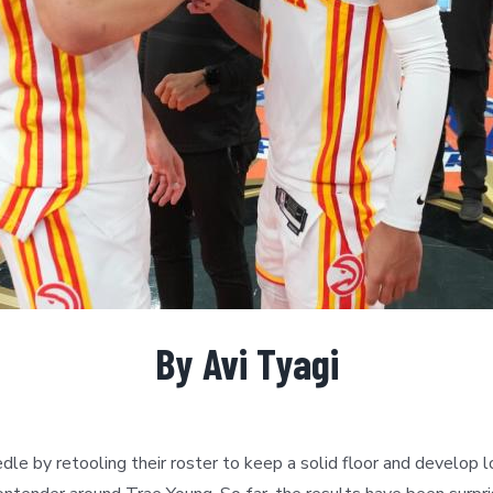
By Avi Tyagi
e by retooling their roster to keep a solid floor and develop 