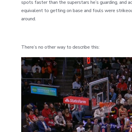
spots faster than the superstars he’s guarding, and ac
equivalent to getting on base and fouls were strikeout
around.
There’s no other way to describe this: