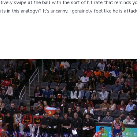
tively swipe at the ball with the sort of hit rate that reminds y
s in this analogy)? It’s uncanny. I genuinely feel like he is atta