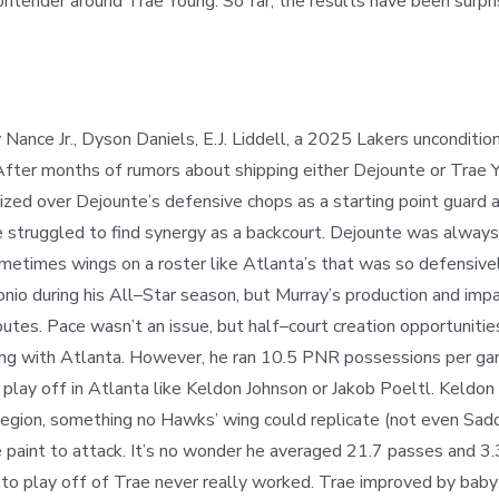
ntender around Trae Young. So far, the results have been surpris
nce Jr., Dyson Daniels, E.J. Liddell, a 2025 Lakers unconditiona
After months of rumors about shipping either Dejounte or Trae Y
tized over Dejounte’s defensive chops as a starting point guard 
 struggled to find synergy as a backcourt. Dejounte was alway
ometimes wings on a roster like Atlanta’s that was so defensiv
nio during his All
–
Star season, but Murray’s production and imp
ibutes. Pace wasn’t an issue, but half
–
court creation opportunitie
ing with Atlanta. However, he ran 10.5 PNR possessions per ga
o play off in Atlanta like Keldon Johnson or Jakob Poeltl. Kel
region, something no Hawks’ wing could replicate (not even Sad
 paint to attack. It’s no wonder he averaged 21.7 passes and 3.
to play off of Trae never really worked. Trae improved by baby