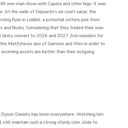
PNR one
–
man show with Capela and other bigs. It was
e. At the nadir of Dejounte’s on-court value, the
ing flyer in Liddell, a potential lottery pick from
s and Bucks. Considering that they traded their own
l likely convert to 2026 and 2027 2nd rounders for
ing the Mat(t)hews duo of Garrison and Wes in order to
’
incoming assets are better than their outgoing
nt. Dyson Daniels has been everywhere. Watching him
till maintain such a strong sturdy core, slide to