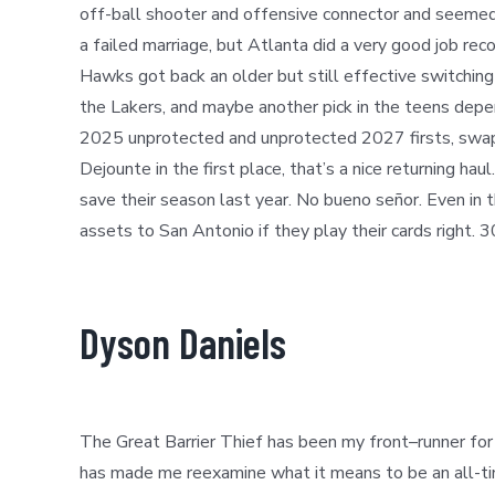
off-ball shooter and offensive connector and seemed 
a failed marriage, but Atlanta did a very good job rec
Hawks got back an older but still effective switching 
the Lakers
,
and maybe another pick in the teens depen
2025 unprotected and unprotected 2027 firsts, swap 
Dejounte in the first place, that’s a nice returning h
save their season last year. No bueno señor. Even i
assets to San Antonio if they play their cards right. 
Dyson Daniels
The Great Barrier Thief has been my front
–
runner fo
has made me reexamine what it means to be an all-time