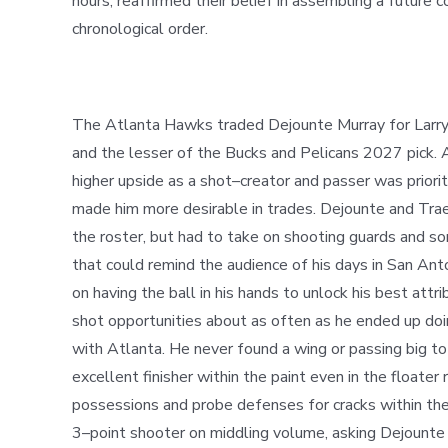
hours, reaffirmed their belief
in
assembling a future co
chronological order.
The Atlanta Hawks traded Dejounte Murray for Larry Na
and the lesser of the Bucks and Pelicans 2027 pick. 
higher upside as a shot
–
creator and passer was priori
made him more desirable in trades. Dejounte and Trae
the roster, but had to take on shooting guards and s
that could remind the audience of his days in San Anto
on having the ball in his hands to unlock his best attr
shot opportunities about as often as he ended up do
with Atlanta. He never found a wing or passing big t
excellent finisher within the paint even in
the
floater 
possessions and probe defenses for cracks within the
3
–
point shooter on middling volume, asking Dejounte 