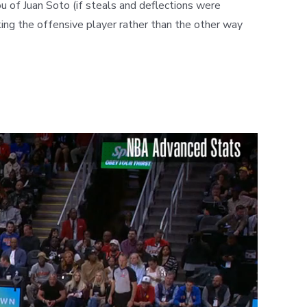
ou of Juan Soto (if steals and deflections were
cking the offensive player rather than the other way