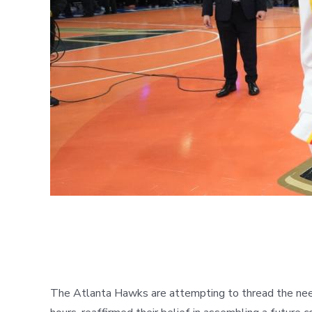
The Atlanta Hawks are attempting to thread the needl