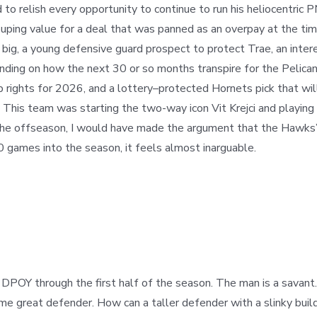
to relish every opportunity to continue to run his heliocentric 
ouping value for a deal that was panned as an overpay at the tim
big, a young defensive guard prospect to protect Trae, an interest
ding on how the next 30 or so months transpire for the Pelican
rights for 2026, and a lottery
–
protected Hornets pick that wil
aul. This team was starting the two-way icon Vit Krejci and play
n the offseason, I would have made the argument that the Hawks
30 games into the season, it feels almost inarguable.
r DPOY through the first half of the season. The man is a sava
 great defender. How can a taller defender with a slinky build, s