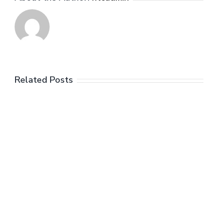
Related Posts