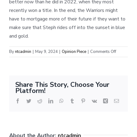
better now than he did in 2022, when they most
recently won a title. In the end, the Warriors might
have to mortgage more of their future if they want to
make sure that Steph rides off into the sunset in blue
and gold.
on
By
ntcadmin
|
May 9, 2024
|
Opinion Piece
|
Comments Off
No
Longer
Light
Years
Share This Story, Choose Your
Ahead
Platform!
Facebook
Twitter
Reddit
LinkedIn
WhatsApp
Tumblr
Pinterest
Vk
Xing
Email
About the Author:
ntcadmin