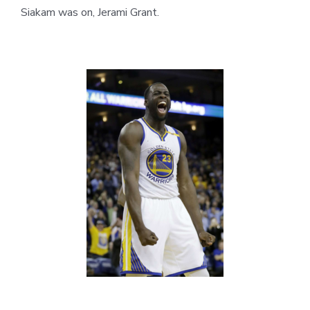
Siakam was on, Jerami Grant.