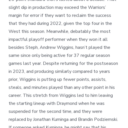
slight dip in production may exceed the Warriors’
margin for error if they want to reclaim the success
that they had during 2022, given the top four in the
West this season. Meanwhile, debatably the most
impactful playoff performer when they won it all
besides Steph, Andrew Wiggins, hasn’t played the
same since only being active for 37 regular season
games last year. Despite returning for the postseason
in 2023, and producing similarly compared to years
prior, Wiggins is putting up fewer points, assists,
steals, and minutes played than any other point in his
career. This stretch from Wiggins led to him leaving
the starting lineup with Draymond when he was
suspended for the second time, and they were
replaced by Jonathan Kuminga and Brandin Podziemski.
If someone asked Kuminga, he might say that his