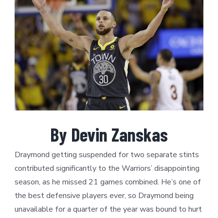
Larger
Image
By Devin Zanskas
Draymond getting suspended for two separate stints
contributed significantly to the Warriors’ disappointing
season, as he missed 21 games combined. He’s one of
the best defensive players ever, so Draymond being
unavailable for a quarter of the year was bound to hurt