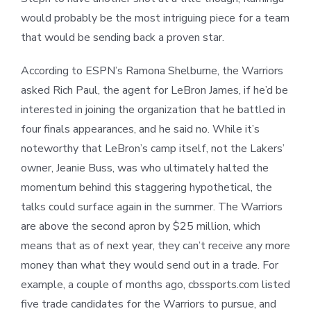
would probably be the most intriguing piece for a team
that would be sending back a proven star.
According to ESPN’s Ramona Shelburne, the Warriors
asked Rich Paul, the agent for LeBron James, if he’d be
interested in joining the organization that he battled in
four finals appearances, and he said no. While it’s
noteworthy that LeBron’s camp itself, not the Lakers’
owner, Jeanie Buss, was who ultimately halted the
momentum behind this staggering hypothetical, the
talks could surface again in the summer. The Warriors
are above the second apron by $25 million, which
means that as of next year, they can’t receive any more
money than what they would send out in a trade. For
example, a couple of months ago, cbssports.com listed
five trade candidates for the Warriors to pursue, and