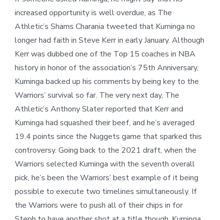
increased opportunity is well overdue, as The
Athletic’s Shams Charania tweeted that Kuminga no
longer had faith in Steve Kerr in early January. Although
Kerr was dubbed one of the Top 15 coaches in NBA
history in honor of the association’s 75
th
Anniversary,
Kuminga backed up his comments by being key to the
Warriors’ survival so far. The very next day, The
Athletic’s Anthony Slater reported that Kerr and
Kuminga had squashed their beef, and he’s averaged
19.4 points since the Nuggets game that sparked this
controversy. Going back to the 2021 draft, when the
Warriors selected Kuminga with the seventh overall
pick, he’s been the Warriors’ best example of it being
possible to execute two timelines simultaneously. If
the Warriors were to push all of their chips in for
Steph to have another shot at a title though, Kuminga