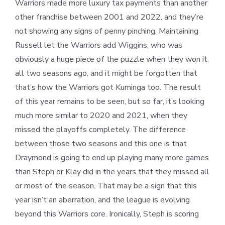
Warriors made more luxury tax payments than another
other franchise between 2001 and 2022, and they’re
not showing any signs of penny pinching. Maintaining
Russell let the Warriors add Wiggins, who was
obviously a huge piece of the puzzle when they won it
all two seasons ago, and it might be forgotten that
that’s how the Warriors got Kuminga too. The result
of this year remains to be seen, but so far, it’s looking
much more similar to 2020 and 2021, when they
missed the playoffs completely. The difference
between those two seasons and this one is that
Draymond is going to end up playing many more games
than Steph or Klay did in the years that they missed all
or most of the season. That may be a sign that this
year isn’t an aberration, and the league is evolving
beyond this Warriors core. Ironically, Steph is scoring