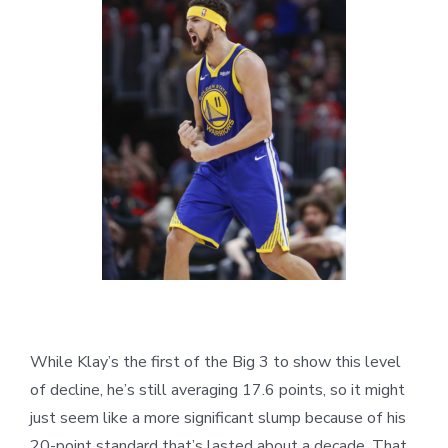
While Klay’s the first of the Big 3 to show this level
of decline, he’s still averaging 17.6 points, so it might
just seem like a more significant slump because of his
20-point standard that’s lasted about a decade. That