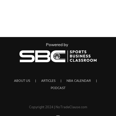
Powered by
ABOUT US
ARTICLES
NBA CALENDAR
PODCAST
Copyright 2024 | NoTradeClause.com