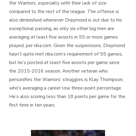
the Warriors, especially with their lack of size
compared to the rest of the league. The offense is
also diminished whenever Draymond is out due to his
exceptional passing, as only six other big men are
averaging at least five assists in 55 or more games
played, per nba.com. Given the suspensions, Draymond
hasn’t quite met nba.com’s requirement of 55 games,
but he’s posted at least five assists per game since
the 2015-2016 season. Another veteran who
personifies the Warriors’ struggles is Klay Thompson,
who’s averaging a career low three-point percentage.
He’s also scoring less than 18 points per game for the
first time in ten years.