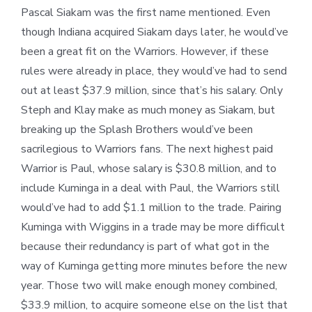
Pascal Siakam was the first name mentioned. Even
though Indiana acquired Siakam days later, he would’ve
been a great fit on the Warriors. However, if these
rules were already in place, they would’ve had to send
out at least $37.9 million, since that’s his salary. Only
Steph and Klay make as much money as Siakam, but
breaking up the Splash Brothers would’ve been
sacrilegious to Warriors fans. The next highest paid
Warrior is Paul, whose salary is $30.8 million, and to
include Kuminga in a deal with Paul, the Warriors still
would’ve had to add $1.1 million to the trade. Pairing
Kuminga with Wiggins in a trade may be more difficult
because their redundancy is part of what got in the
way of Kuminga getting more minutes before the new
year. Those two will make enough money combined,
$33.9 million, to acquire someone else on the list that