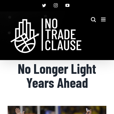
Skip
Twitter
Instagram
YouTube
to
content
No Longer Light
Years Ahead
View