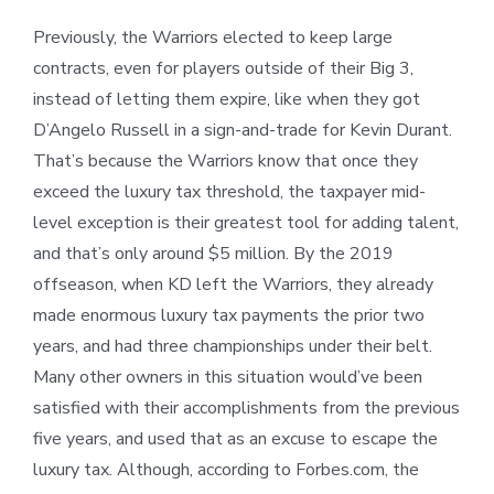
Previously, the Warriors elected to keep large
contracts, even for players outside of their Big 3,
instead of letting them expire, like when they got
D’Angelo Russell in a sign-and-trade for Kevin Durant.
That’s because the Warriors know that once they
exceed the luxury tax threshold, the taxpayer mid-
level exception is their greatest tool for adding talent,
and that’s only around $5 million. By the 2019
offseason, when KD left the Warriors, they already
made enormous luxury tax payments the prior two
years, and had three championships under their belt.
Many other owners in this situation would’ve been
satisfied with their accomplishments from the previous
five years, and used that as an excuse to escape the
luxury tax. Although, according to Forbes.com, the