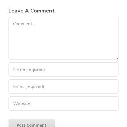
Leave A Comment
Comment