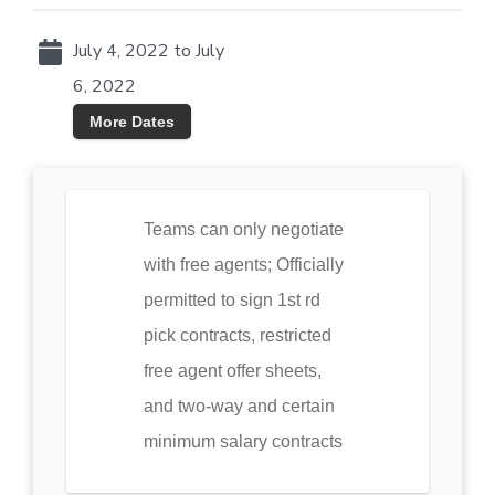
July 4, 2022 to July
6, 2022
More Dates
Teams can only negotiate
with free agents; Officially
permitted to sign 1st rd
pick contracts, restricted
free agent offer sheets,
and two-way and certain
minimum salary contracts