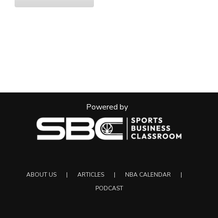
Powered by
ABOUT US
ARTICLES
NBA CALENDAR
PODCAST