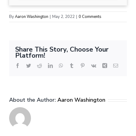
By
Aaron Washington
|
May 2, 2022
|
0 Comments
Share This Story, Choose Your
Platform!
Facebook
Twitter
Reddit
LinkedIn
WhatsApp
Tumblr
Pinterest
Vk
Xing
Email
About the Author:
Aaron Washington