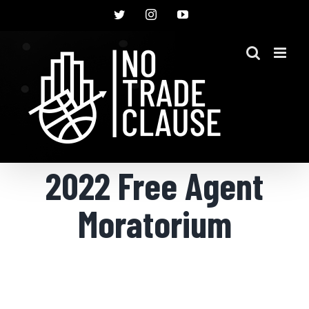
Skip
Twitter
Instagram
YouTube
to
content
2022 Free Agent
Moratorium