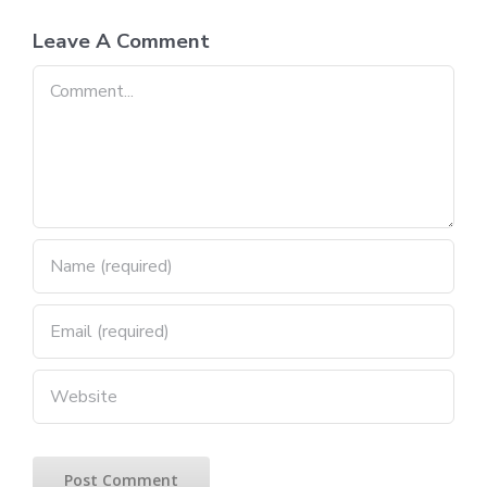
Leave A Comment
Comment