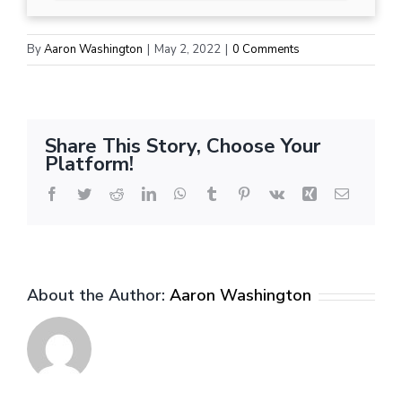
By
Aaron Washington
|
May 2, 2022
|
0 Comments
Share This Story, Choose Your
Platform!
Facebook
Twitter
Reddit
LinkedIn
WhatsApp
Tumblr
Pinterest
Vk
Xing
Email
About the Author:
Aaron Washington