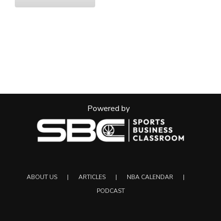
Powered by
ABOUT US
ARTICLES
NBA CALENDAR
PODCAST