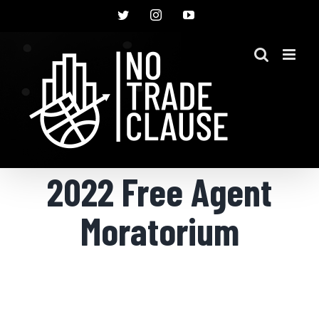
Skip
Twitter
Instagram
YouTube
to
content
2022 Free Agent
Moratorium