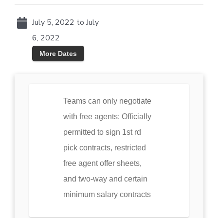
July 5, 2022 to July
6, 2022
More Dates
Teams can only negotiate
with free agents; Officially
permitted to sign 1st rd
pick contracts, restricted
free agent offer sheets,
and two-way and certain
minimum salary contracts