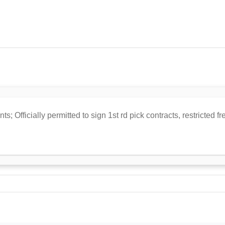
s; Officially permitted to sign 1st rd pick contracts, restricted 