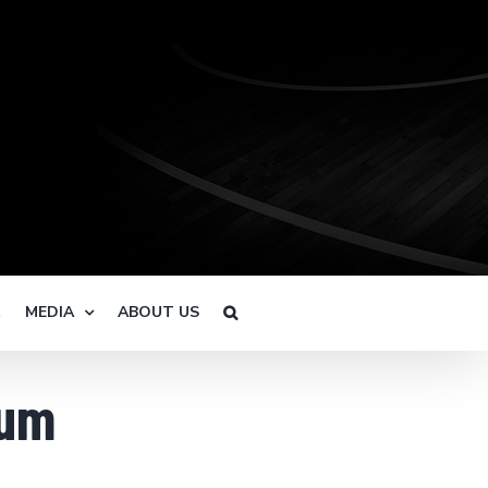
R
MEDIA
ABOUT US
ium