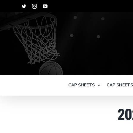
Skip
Twitter
Instagram
YouTube
to
content
CAP SHEETS
CAP SHEET
20