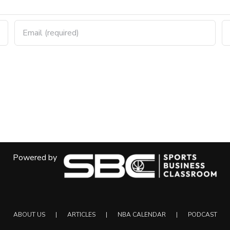
Powered by
ABOUT US
ARTICLES
NBA CALENDAR
PODCAST