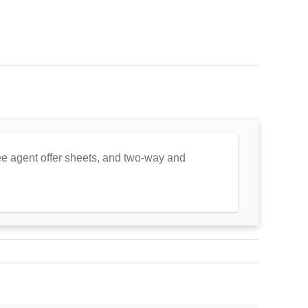
free agent offer sheets, and two-way and