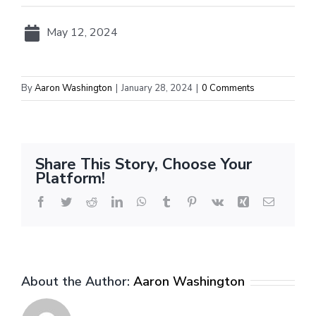
May 12, 2024
By
Aaron Washington
|
January 28, 2024
|
0 Comments
Share This Story, Choose Your
Platform!
Facebook
Twitter
Reddit
LinkedIn
WhatsApp
Tumblr
Pinterest
Vk
Xing
Email
About the Author:
Aaron Washington