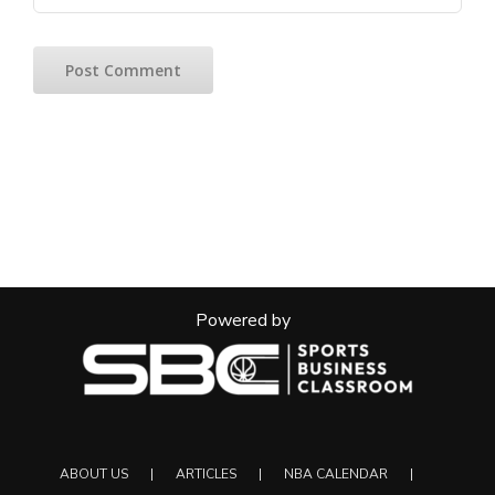
Powered by
ABOUT US
ARTICLES
NBA CALENDAR