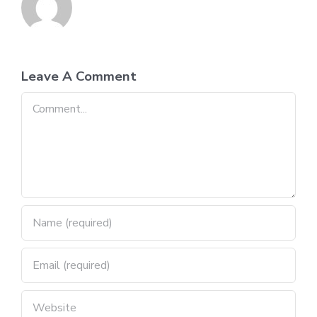
Leave A Comment
Comment