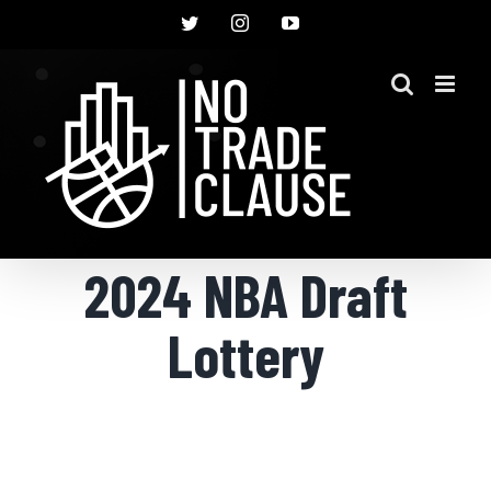
Skip
Twitter
Instagram
YouTube
to
content
2024 NBA Draft
Lottery