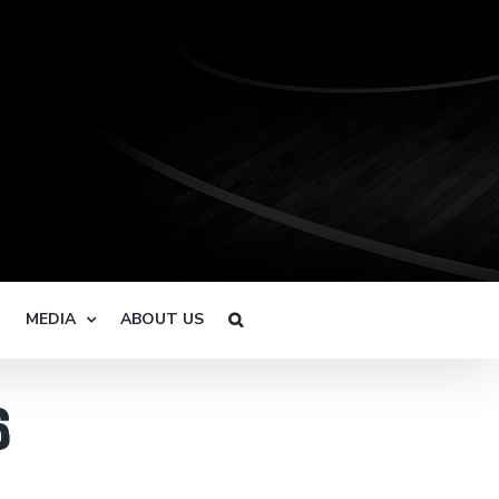
R
MEDIA
ABOUT US
6