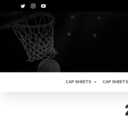
Skip
Twitter
Instagram
YouTube
to
content
CAP SHEETS
CAP SHEET