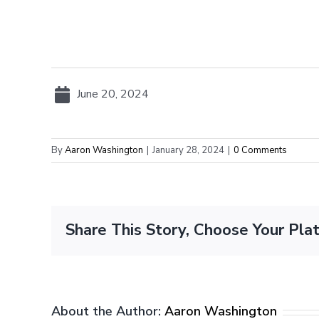
June 20, 2024
By
Aaron Washington
|
January 28, 2024
|
0 Comments
Share This Story, Choose Your Pla
About the Author:
Aaron Washington