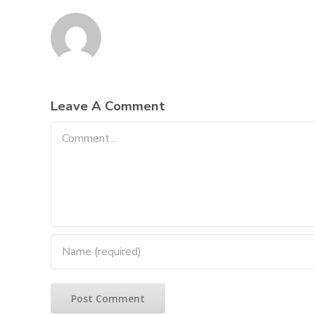
Leave A Comment
Comment