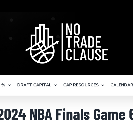
S %
DRAFT CAPITAL
CAP RESOURCES
CALENDA
2024 NBA Finals Game 