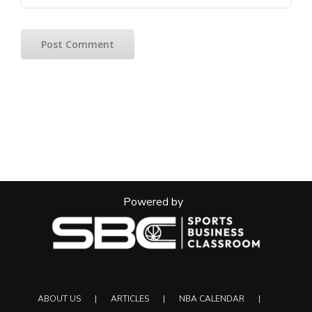
Powered by
ABOUT US
ARTICLES
NBA CALENDAR