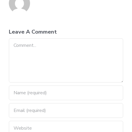
Leave A Comment
Comment