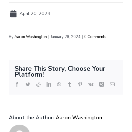
April 20, 2024
By
Aaron Washington
|
January 28, 2024
|
0 Comments
Share This Story, Choose Your
Platform!
Facebook
Twitter
Reddit
LinkedIn
WhatsApp
Tumblr
Pinterest
Vk
Xing
Email
About the Author:
Aaron Washington