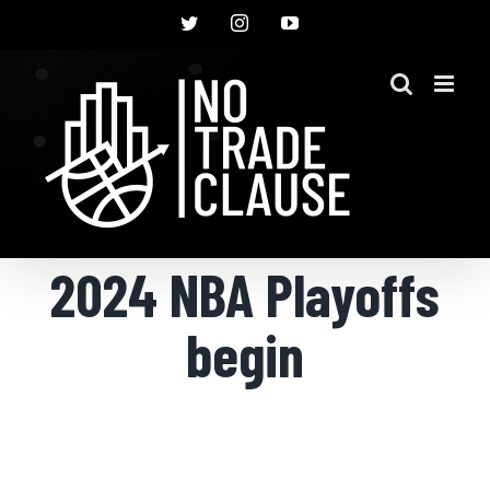
Skip
Twitter
Instagram
YouTube
to
content
2024 NBA Playoffs
begin