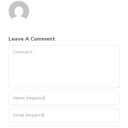
Leave A Comment
Comment