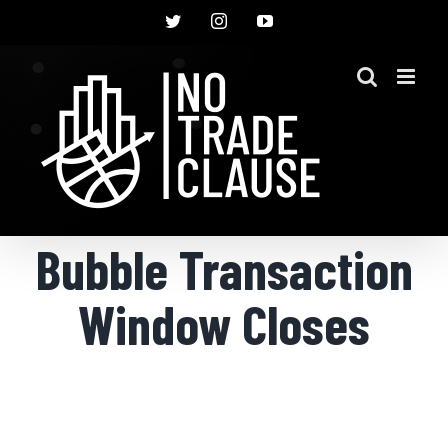
Skip
Twitter
Instagram
YouTube
to
content
Bubble Transaction
Window Closes