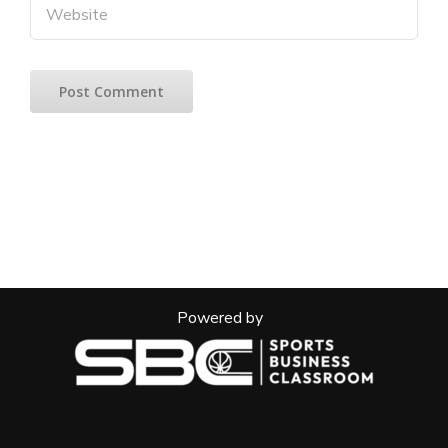
Powered by