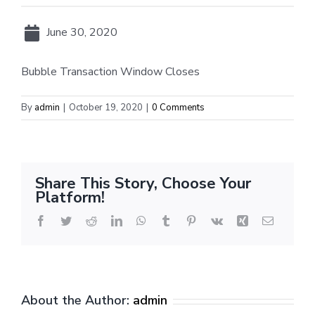
June 30, 2020
Bubble Transaction Window Closes
By
admin
|
October 19, 2020
|
0 Comments
Share This Story, Choose Your
Platform!
Facebook
Twitter
Reddit
LinkedIn
WhatsApp
Tumblr
Pinterest
Vk
Xing
Email
About the Author:
admin