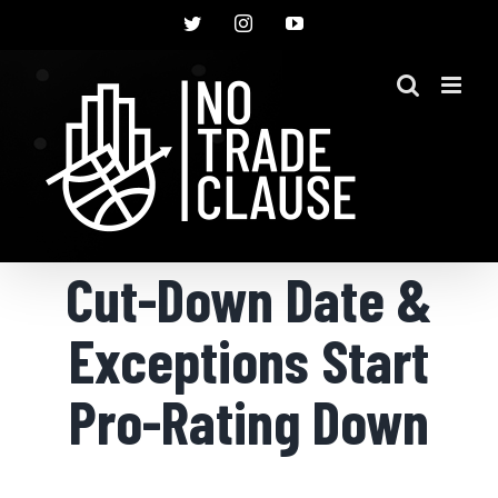
Skip
Twitter
Instagram
YouTube
to
content
Cut-Down Date &
Exceptions Start
Pro-Rating Down