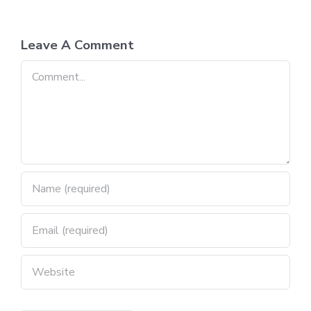
Leave A Comment
Comment