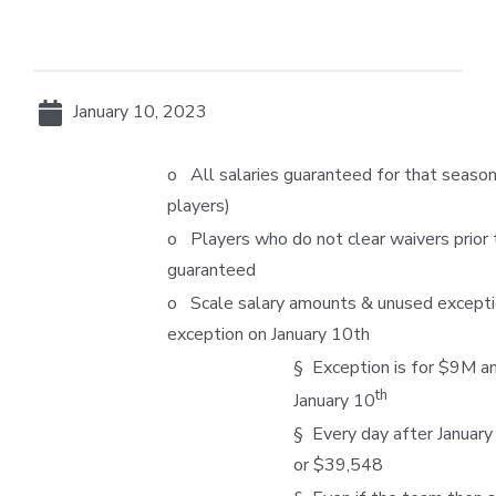
January 10, 2023
o All salaries guaranteed for that seaso
players)
o Players who do not clear waivers prior t
guaranteed
o Scale salary amounts & unused excepti
exception on January 10th
§ Exception is for $9M 
th
January 10
§ Every day after January
or $39,548