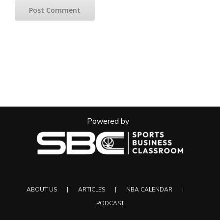
Powered by
ABOUT US
ARTICLES
NBA CALENDAR
PODCAST