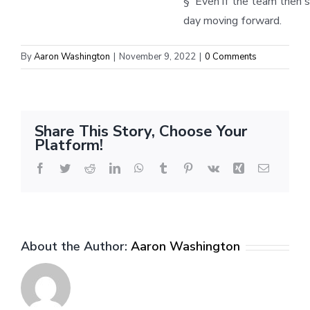
§ Even if the team then s
day moving forward.
By
Aaron Washington
|
November 9, 2022
|
0 Comments
Share This Story, Choose Your
Platform!
Facebook
Twitter
Reddit
LinkedIn
WhatsApp
Tumblr
Pinterest
Vk
Xing
Email
About the Author:
Aaron Washington