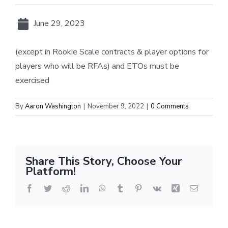
June 29, 2023
(except in Rookie Scale contracts & player options for
players who will be RFAs) and ETOs must be
exercised
By
Aaron Washington
|
November 9, 2022
|
0 Comments
Share This Story, Choose Your
Platform!
Facebook
Twitter
Reddit
LinkedIn
WhatsApp
Tumblr
Pinterest
Vk
Xing
Email