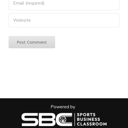
Powered by