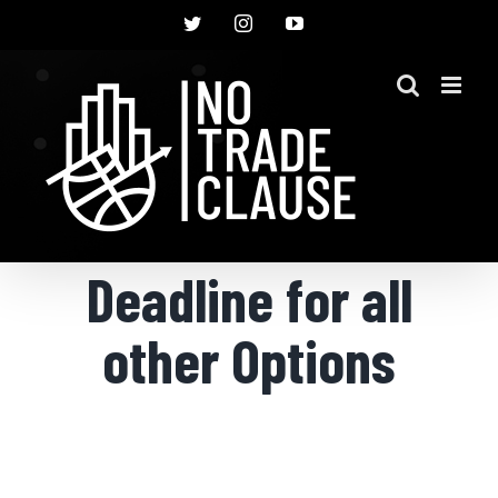
Skip
Twitter
Instagram
YouTube
to
content
Deadline for all
other Options