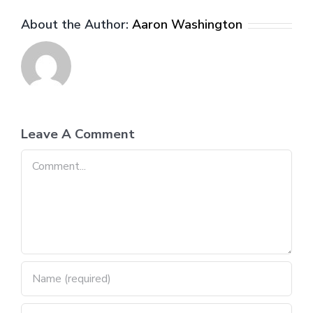
About the Author:
Aaron Washington
Leave A Comment
Comment