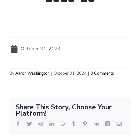
October 31, 2024
By
Aaron Washington
|
October 31, 2024
|
0 Comments
Share This Story, Choose Your
Platform!
Facebook
Twitter
Reddit
LinkedIn
WhatsApp
Tumblr
Pinterest
Vk
Xing
Email