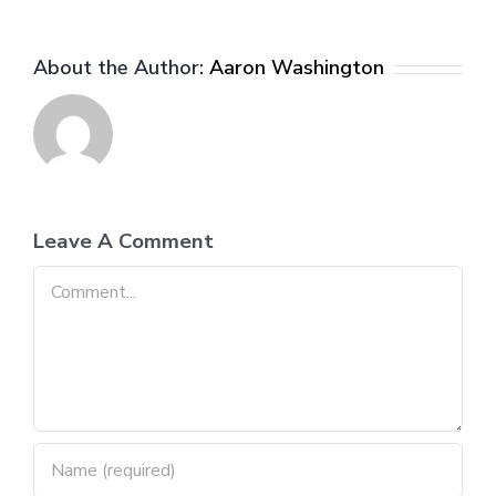
About the Author:
Aaron Washington
Leave A Comment
Comment