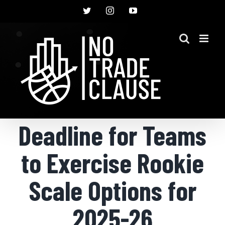
Skip
Twitter
Instagram
YouTube
to
content
Deadline for Teams
to Exercise Rookie
Scale Options for
2025-26