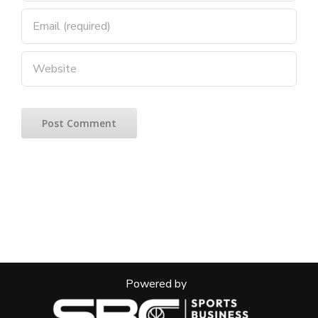
Powered by