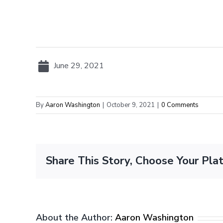
June 29, 2021
By
Aaron Washington
|
October 9, 2021
|
0 Comments
Share This Story, Choose Your Pla
About the Author:
Aaron Washington