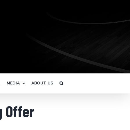
R
MEDIA
ABOUT US
g Offer