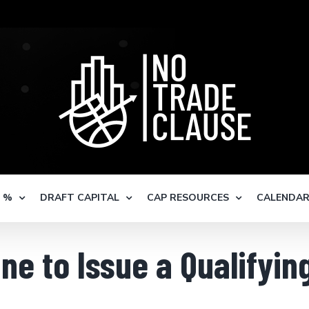
S %
DRAFT CAPITAL
CAP RESOURCES
CALENDA
ne to Issue a Qualifyin