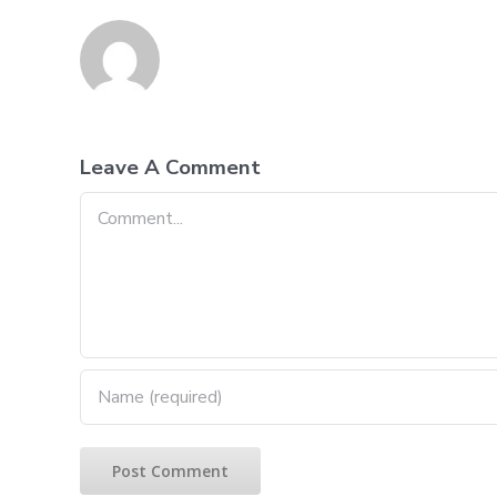
Leave A Comment
Comment