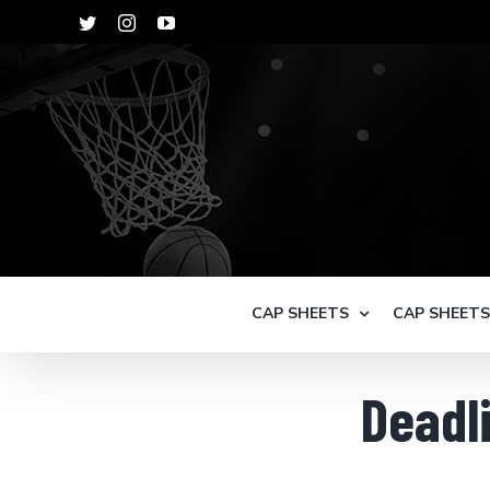
Skip
Twitter
Instagram
YouTube
to
content
CAP SHEETS
CAP SHEET
Deadli