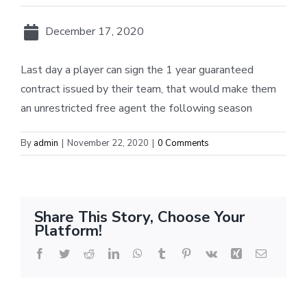
December 17, 2020
Last day a player can sign the 1 year guaranteed
contract issued by their team, that would make them
an unrestricted free agent the following season
By
admin
|
November 22, 2020
|
0 Comments
Share This Story, Choose Your
Platform!
Facebook
Twitter
Reddit
LinkedIn
WhatsApp
Tumblr
Pinterest
Vk
Xing
Email