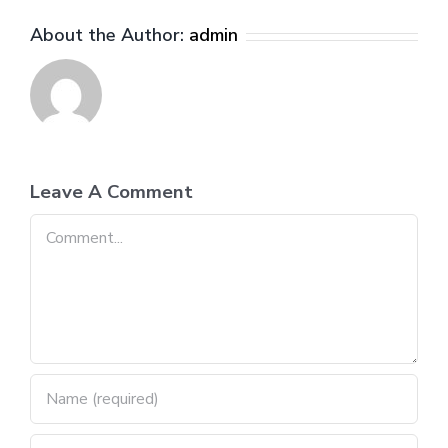
About the Author:
admin
Leave A Comment
Comment