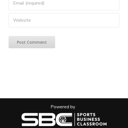
Powered by