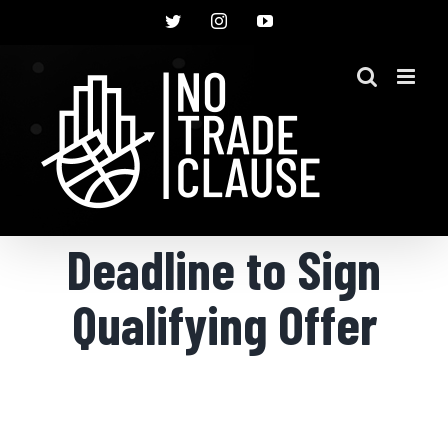
Skip
Twitter
Instagram
YouTube
to
content
Deadline to Sign
Qualifying Offer