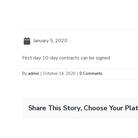
January 5, 2020
First day 10-day contracts can be signed
By
admin
|
October 14, 2020
|
0 Comments
Share This Story, Choose Your Pla