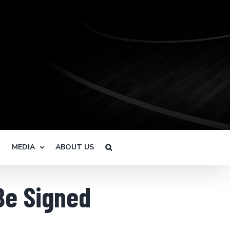
R
MEDIA
ABOUT US
Be Signed