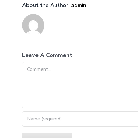
About the Author:
admin
Leave A Comment
Comment