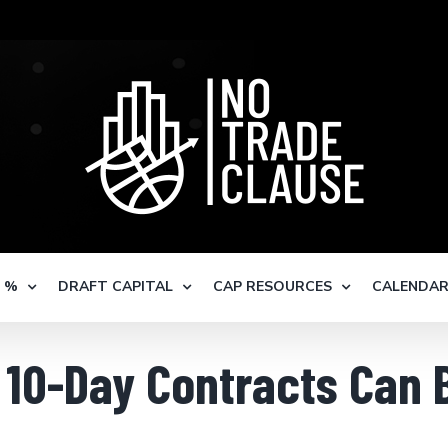
S %
DRAFT CAPITAL
CAP RESOURCES
CALENDA
y 10-Day Contracts Can 