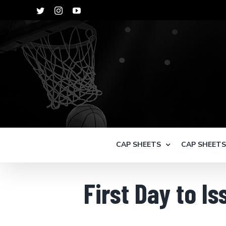
Skip
Twitter
Instagram
YouTube
to
content
CAP SHEETS
CAP SHEET
First Day to I