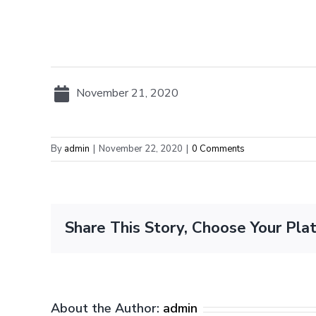
November 21, 2020
By
admin
|
November 22, 2020
|
0 Comments
Share This Story, Choose Your Pla
About the Author:
admin