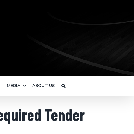
R
MEDIA
ABOUT US
Required Tender