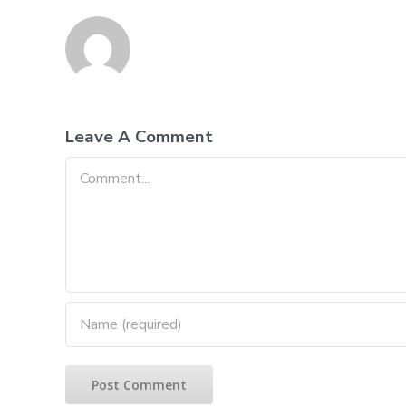
Leave A Comment
Comment