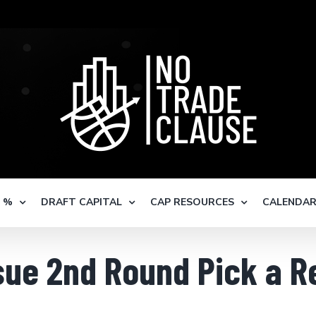
S %
DRAFT CAPITAL
CAP RESOURCES
CALENDA
ssue 2nd Round Pick a 