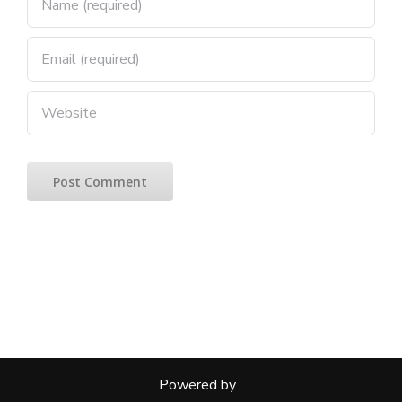
Powered by