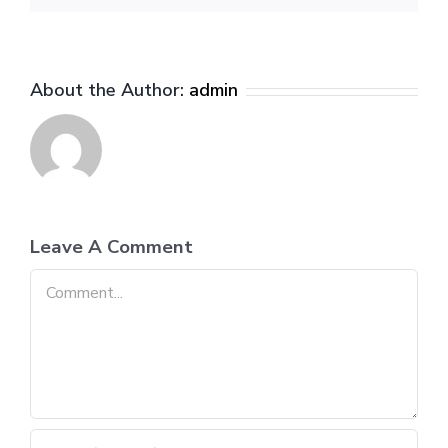
About the Author:
admin
Leave A Comment
Comment