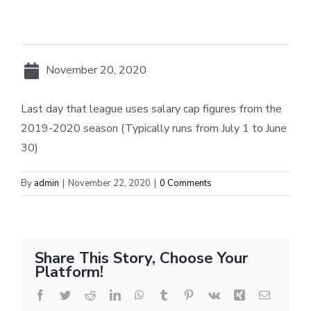
November 20, 2020
Last day that league uses salary cap figures from the
2019-2020 season (Typically runs from July 1 to June
30)
By
admin
|
November 22, 2020
|
0 Comments
Share This Story, Choose Your
Platform!
Facebook
Twitter
Reddit
LinkedIn
WhatsApp
Tumblr
Pinterest
Vk
Xing
Email