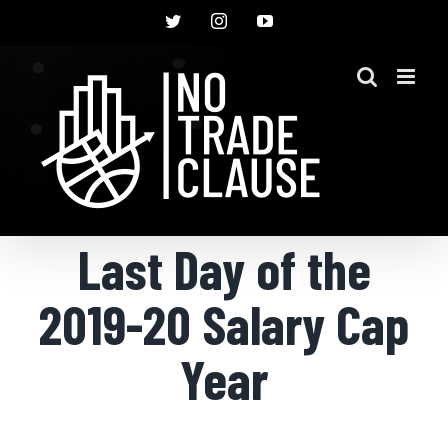
Skip
Twitter
Instagram
YouTube
to
content
Last Day of the
2019-20 Salary Cap
Year