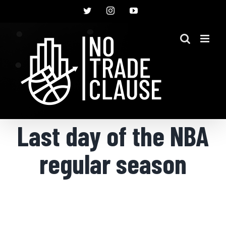
Skip
Twitter
Instagram
YouTube
to
content
Last day of the NBA
regular season