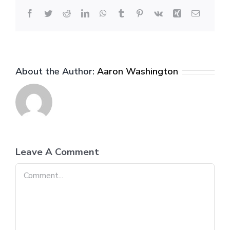
Facebook
Twitter
Reddit
LinkedIn
WhatsApp
Tumblr
Pinterest
Vk
Xing
Email
About the Author:
Aaron Washington
Leave A Comment
Comment