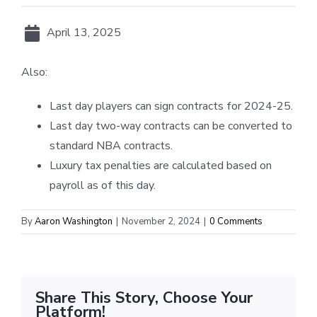
April 13, 2025
Also:
Last day players can sign contracts for 2024-25.
Last day two-way contracts can be converted to
standard NBA contracts.
Luxury tax penalties are calculated based on
payroll as of this day.
By
Aaron Washington
|
November 2, 2024
|
0 Comments
Share This Story, Choose Your
Platform!