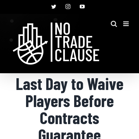
Skip
Twitter
Instagram
YouTube
to
content
Last Day to Waive
Players Before
Contracts
Guarantee