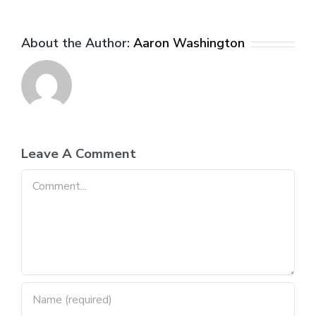
About the Author:
Aaron Washington
Leave A Comment
Comment