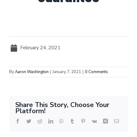
February 24, 2021
By
Aaron Washington
|
January 7, 2021
|
0 Comments
Share This Story, Choose Your
Platform!
Facebook
Twitter
Reddit
LinkedIn
WhatsApp
Tumblr
Pinterest
Vk
Xing
Email