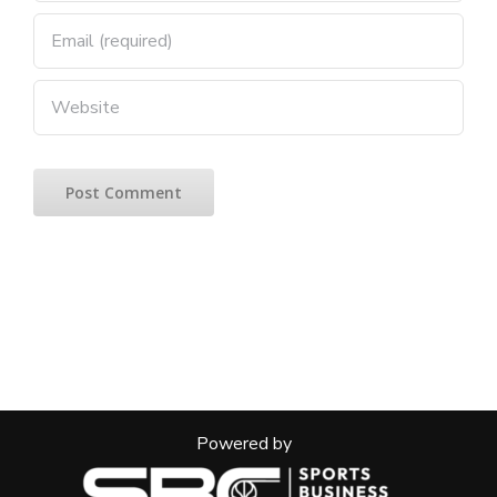
Powered by