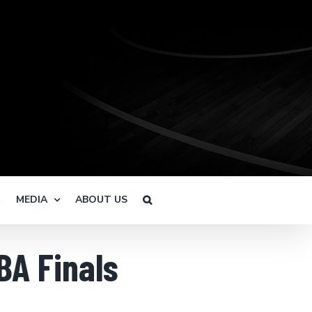
R
MEDIA
ABOUT US
BA Finals