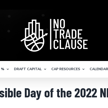
S %
DRAFT CAPITAL
CAP RESOURCES
CALENDA
sible Day of the 2022 N