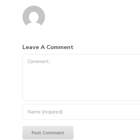
Leave A Comment
Comment