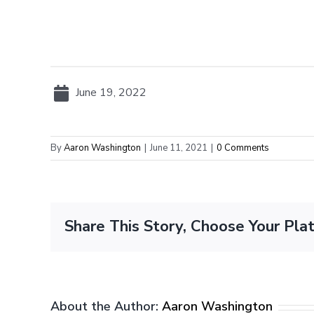
June 19, 2022
By
Aaron Washington
|
June 11, 2021
|
0 Comments
Share This Story, Choose Your Pla
About the Author:
Aaron Washington