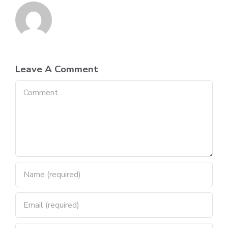
Leave A Comment
Comment