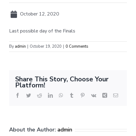
October 12, 2020
Last possible day of the Finals
By
admin
|
October 19, 2020
|
0 Comments
Share This Story, Choose Your
Platform!
Facebook
Twitter
Reddit
LinkedIn
WhatsApp
Tumblr
Pinterest
Vk
Xing
Email
About the Author:
admin