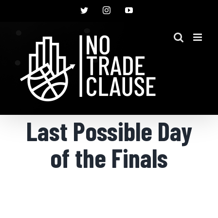
Skip
Twitter
Instagram
YouTube
to
content
Last Possible Day
of the Finals