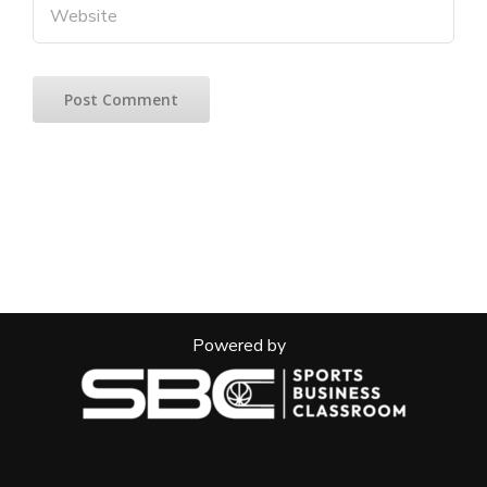
Powered by