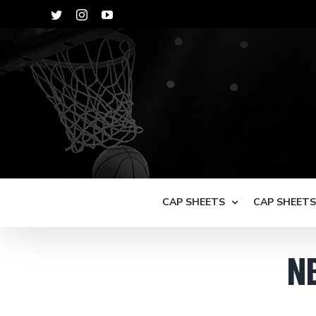
Skip
Twitter
Instagram
YouTube
to
content
CAP SHEETS
CAP SHEET
N