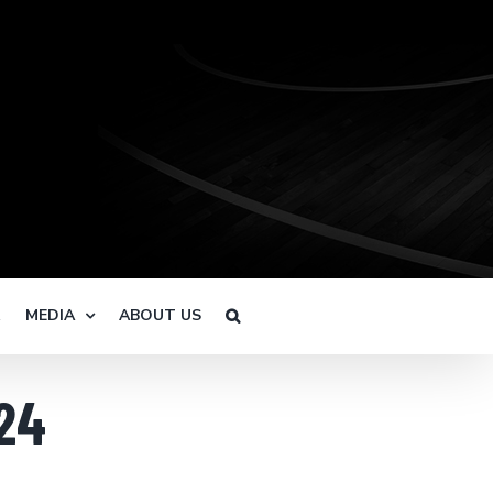
R
MEDIA
ABOUT US
24