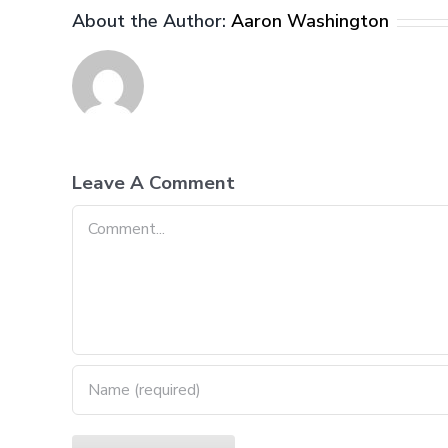
About the Author:
Aaron Washington
Leave A Comment
Comment