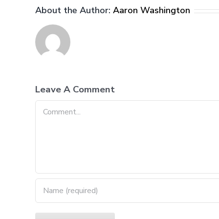
About the Author:
Aaron Washington
Leave A Comment
Comment