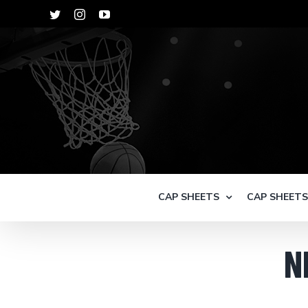
Skip
Twitter
Instagram
YouTube
to
content
CAP SHEETS
CAP SHEET
N