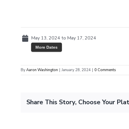
May 13, 2024 to May 17, 2024
More Dates
By
Aaron Washington
|
January 28, 2024
|
0 Comments
Share This Story, Choose Your Pla