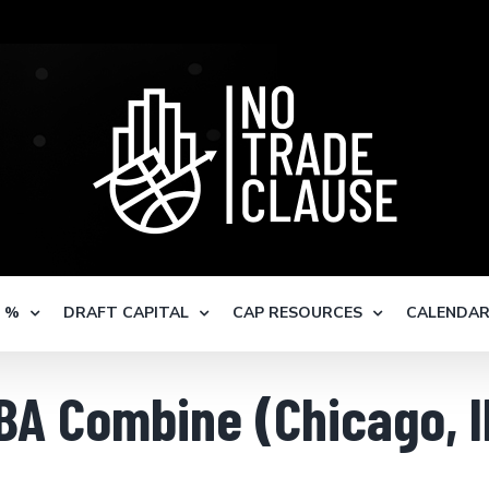
S %
DRAFT CAPITAL
CAP RESOURCES
CALENDA
BA Combine (Chicago, I