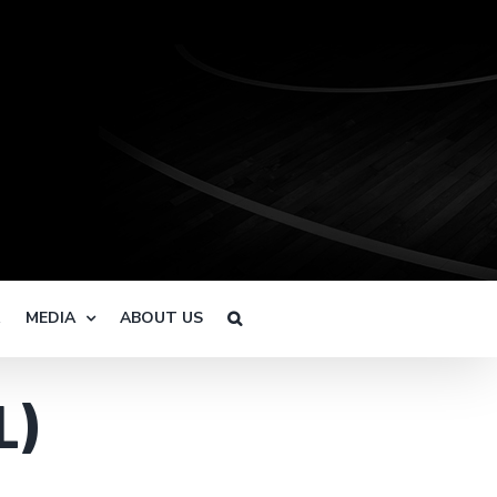
R
MEDIA
ABOUT US
L)