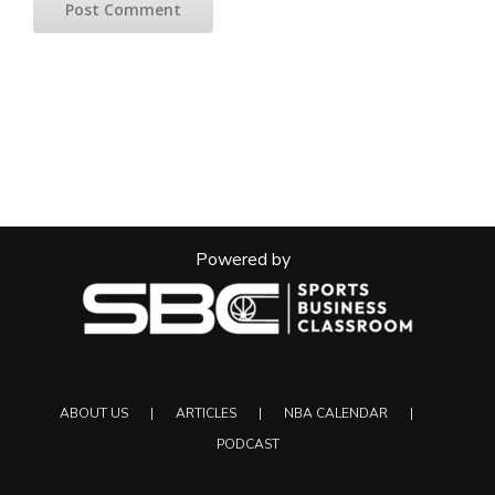
Powered by
ABOUT US
ARTICLES
NBA CALENDAR
PODCAST