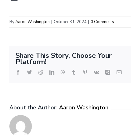
By
Aaron Washington
|
October 31, 2024
|
0 Comments
Share This Story, Choose Your
Platform!
Facebook
Twitter
Reddit
LinkedIn
WhatsApp
Tumblr
Pinterest
Vk
Xing
Email
About the Author:
Aaron Washington