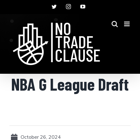
Skip
Twitter
Instagram
YouTube
to
content
NBA G League Draft
October 26, 2024