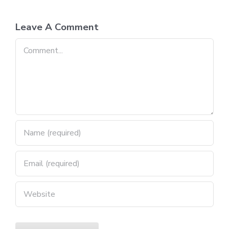
Leave A Comment
Comment