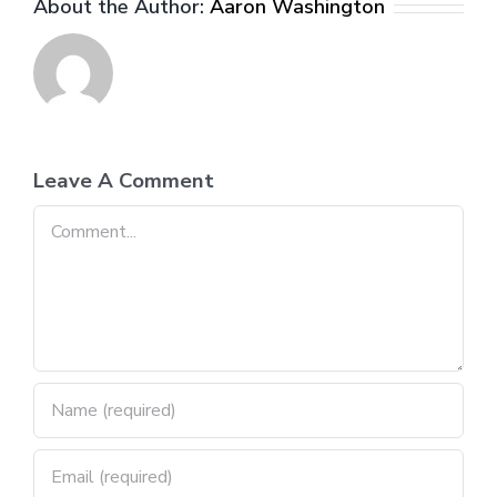
About the Author:
Aaron Washington
Leave A Comment
Comment