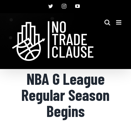
Skip
Twitter
Instagram
YouTube
to
content
NBA G League
Regular Season
Begins