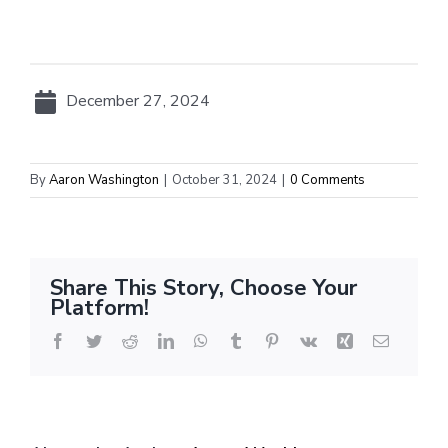
December 27, 2024
By
Aaron Washington
|
October 31, 2024
|
0 Comments
Share This Story, Choose Your
Platform!
Facebook
Twitter
Reddit
LinkedIn
WhatsApp
Tumblr
Pinterest
Vk
Xing
Email