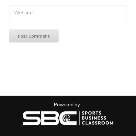
Powered by