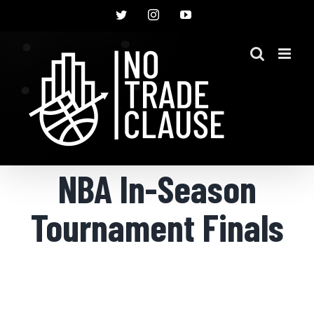
Skip
Twitter
Instagram
YouTube
to
content
NBA In-Season
Tournament Finals