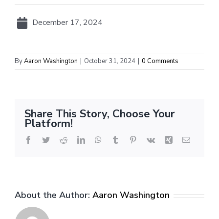
December 17, 2024
By
Aaron Washington
|
October 31, 2024
|
0 Comments
Share This Story, Choose Your
Platform!
Facebook
Twitter
Reddit
LinkedIn
WhatsApp
Tumblr
Pinterest
Vk
Xing
Email
About the Author:
Aaron Washington