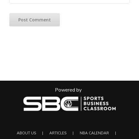
Powered by
ABOUT US
ARTICLES
NBA CALENDAR