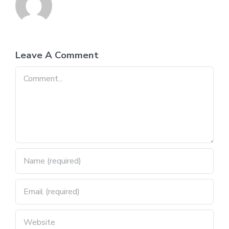
Leave A Comment
Comment