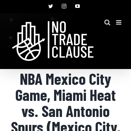
Skip
Twitter
Instagram
YouTube
to
content
NBA Mexico City
Game, Miami Heat
vs. San Antonio
Spurs (Mexico City,