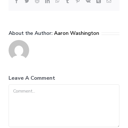
Facebook
Twitter
Reddit
LinkedIn
WhatsApp
Tumblr
Pinterest
Vk
Xing
Email
About the Author:
Aaron Washington
Leave A Comment
Comment