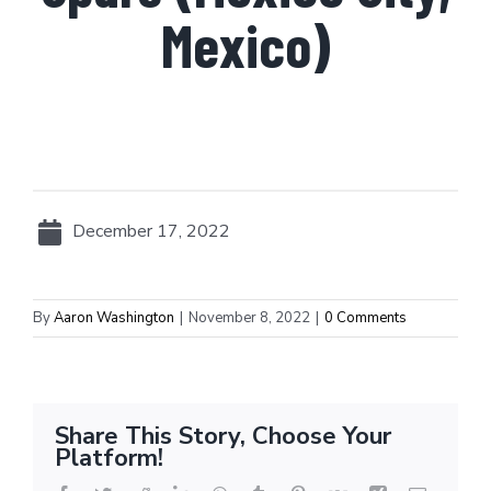
Mexico)
December 17, 2022
By
Aaron Washington
|
November 8, 2022
|
0 Comments
Share This Story, Choose Your
Platform!