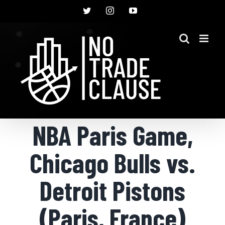
Skip
Twitter
Instagram
YouTube
to
content
NBA Paris Game,
Chicago Bulls vs.
Detroit Pistons
(Paris, France)