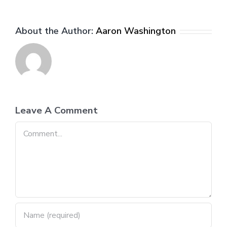
About the Author:
Aaron Washington
Leave A Comment
Comment