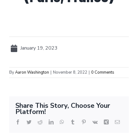
January 19, 2023
By
Aaron Washington
|
November 8, 2022
|
0 Comments
Share This Story, Choose Your
Platform!
Facebook
Twitter
Reddit
LinkedIn
WhatsApp
Tumblr
Pinterest
Vk
Xing
Email