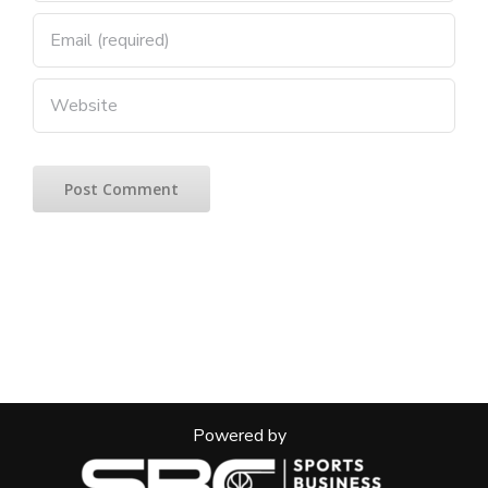
Powered by