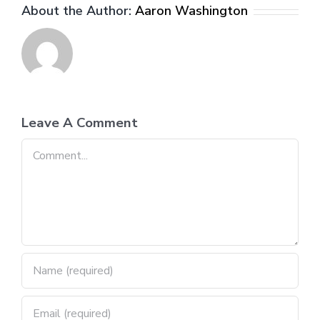
About the Author:
Aaron Washington
Leave A Comment
Comment