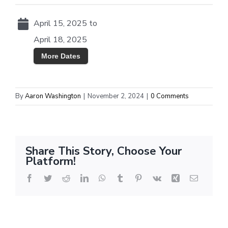
April 15, 2025 to
April 18, 2025
More Dates
By
Aaron Washington
|
November 2, 2024
|
0 Comments
Share This Story, Choose Your
Platform!
Facebook
Twitter
Reddit
LinkedIn
WhatsApp
Tumblr
Pinterest
Vk
Xing
Email