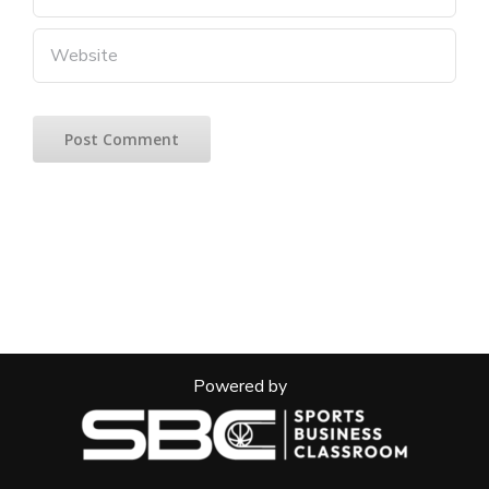
Powered by