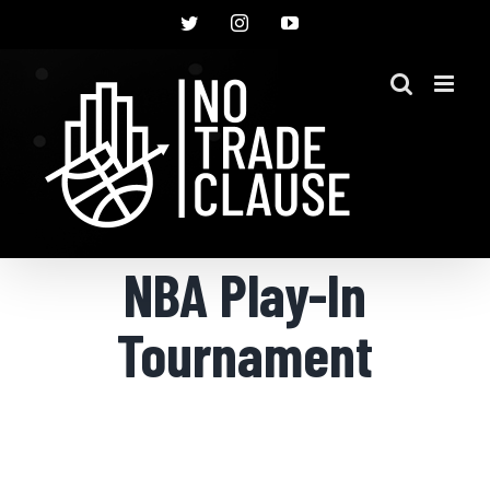
Skip
Twitter
Instagram
YouTube
to
content
NBA Play-In
Tournament