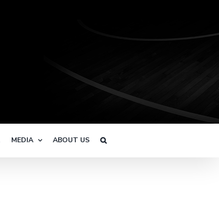
R
MEDIA
ABOUT US