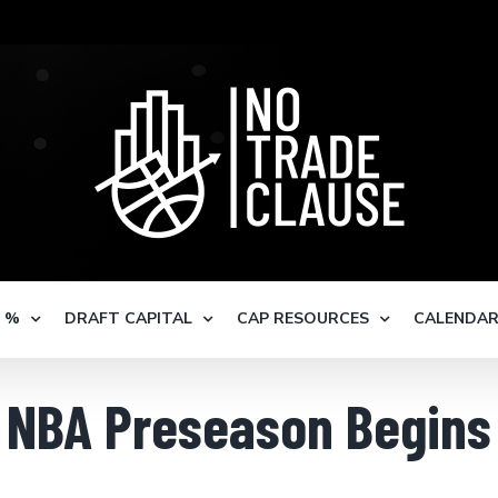
S %
DRAFT CAPITAL
CAP RESOURCES
CALENDA
NBA Preseason Begins