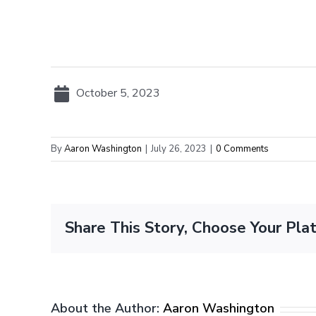
October 5, 2023
By
Aaron Washington
|
July 26, 2023
|
0 Comments
Share This Story, Choose Your Pla
About the Author:
Aaron Washington