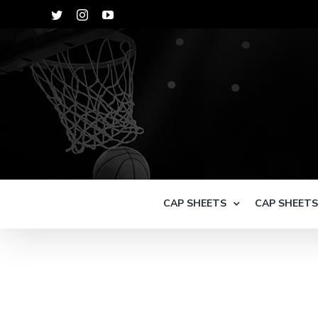
Skip
Twitter
Instagram
YouTube
to
content
CAP SHEETS
CAP SHEET