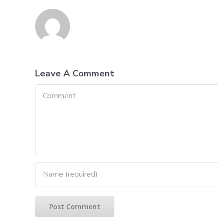
Leave A Comment
Comment