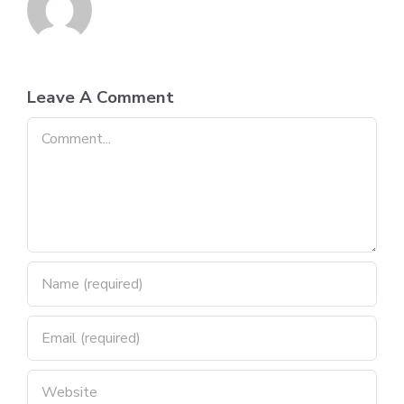
Leave A Comment
Comment