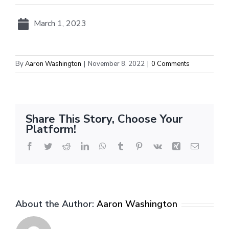
March 1, 2023
By
Aaron Washington
|
November 8, 2022
|
0 Comments
Share This Story, Choose Your
Platform!
Facebook
Twitter
Reddit
LinkedIn
WhatsApp
Tumblr
Pinterest
Vk
Xing
Email
About the Author:
Aaron Washington