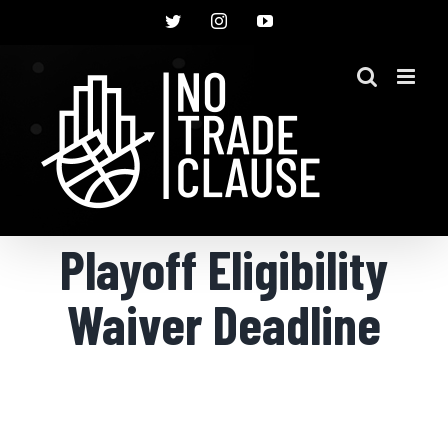
Skip
Twitter
Instagram
YouTube
to
content
Playoff Eligibility
Waiver Deadline