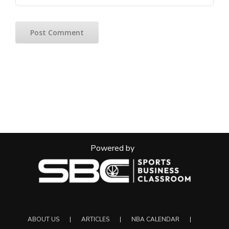
Powered by
ABOUT US
ARTICLES
NBA CALENDAR