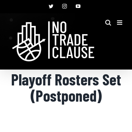
Skip
Twitter
Instagram
YouTube
to
content
Playoff Rosters Set
(Postponed)