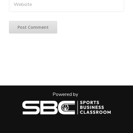
Powered by