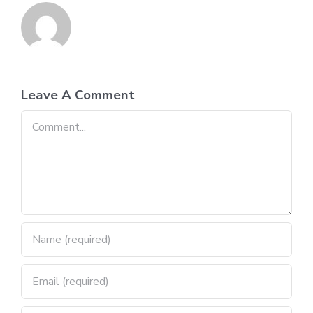
Leave A Comment
Comment