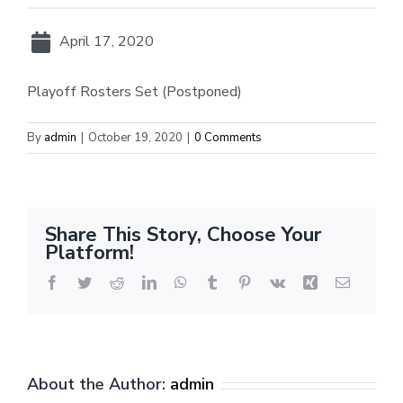
April 17, 2020
Playoff Rosters Set (Postponed)
By
admin
|
October 19, 2020
|
0 Comments
Share This Story, Choose Your
Platform!
Facebook
Twitter
Reddit
LinkedIn
WhatsApp
Tumblr
Pinterest
Vk
Xing
Email
About the Author:
admin