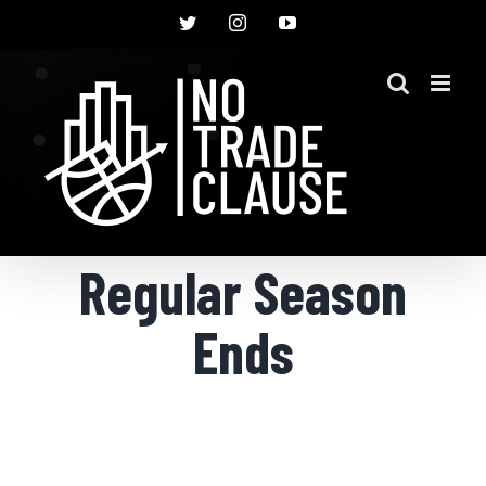
Skip
Twitter
Instagram
YouTube
to
content
Regular Season
Ends