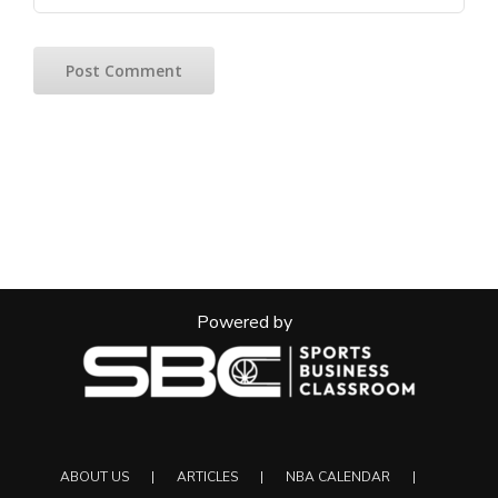
Powered by
ABOUT US
ARTICLES
NBA CALENDAR