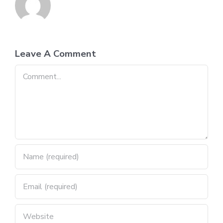
Leave A Comment
Comment