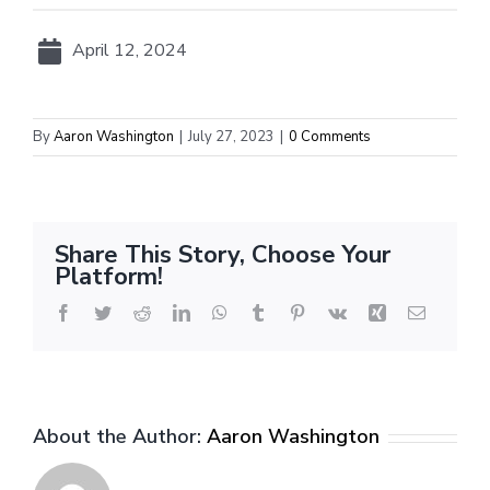
April 12, 2024
By
Aaron Washington
|
July 27, 2023
|
0 Comments
Share This Story, Choose Your
Platform!
Facebook
Twitter
Reddit
LinkedIn
WhatsApp
Tumblr
Pinterest
Vk
Xing
Email
About the Author:
Aaron Washington