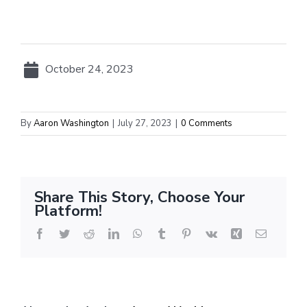
October 24, 2023
By
Aaron Washington
|
July 27, 2023
|
0 Comments
Share This Story, Choose Your
Platform!
Facebook
Twitter
Reddit
LinkedIn
WhatsApp
Tumblr
Pinterest
Vk
Xing
Email