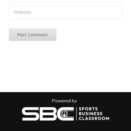
Powered by