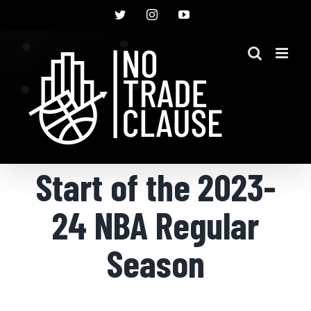
Skip
Twitter
Instagram
YouTube
to
content
Start of the 2023-
24 NBA Regular
Season