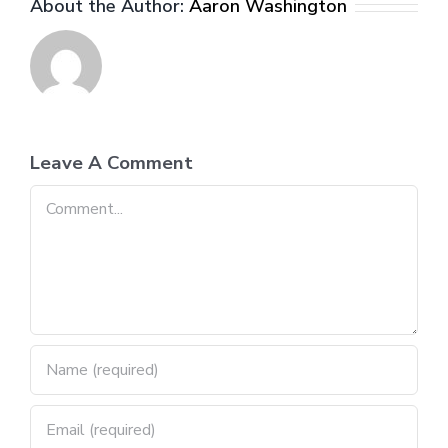
About the Author:
Aaron Washington
Leave A Comment
Comment