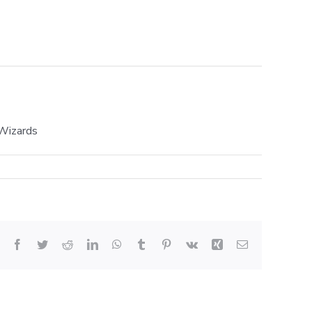
 Wizards
Facebook
Twitter
Reddit
LinkedIn
WhatsApp
Tumblr
Pinterest
Vk
Xing
Email