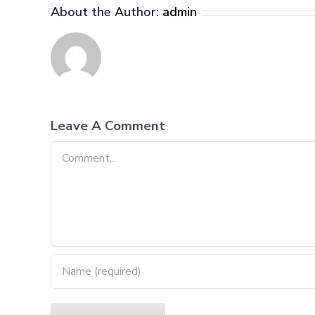
About the Author:
admin
Leave A Comment
Comment