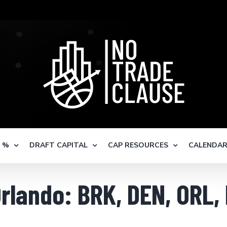
S %
DRAFT CAPITAL
CAP RESOURCES
CALENDA
Orlando: BRK, DEN, ORL,