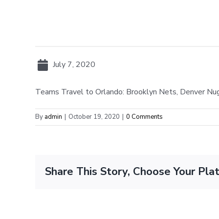
July 7, 2020
Teams Travel to Orlando: Brooklyn Nets, Denver Nug
By
admin
|
October 19, 2020
|
0 Comments
Share This Story, Choose Your Pla