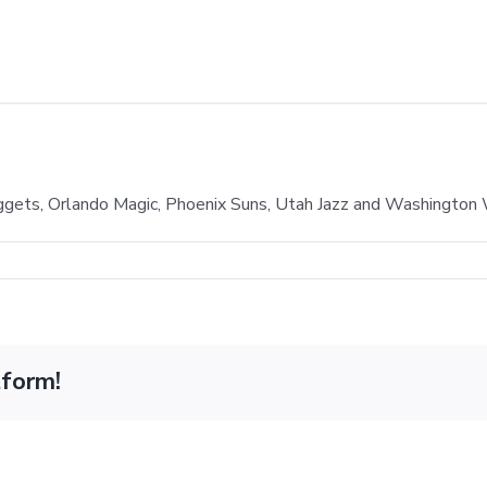
gets, Orlando Magic, Phoenix Suns, Utah Jazz and Washington
tform!