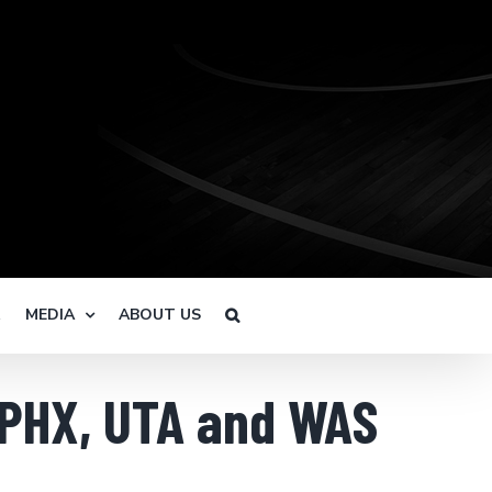
R
MEDIA
ABOUT US
 PHX, UTA and WAS