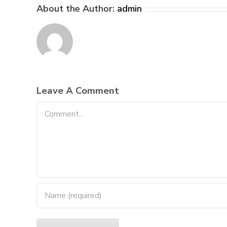
About the Author:
admin
Leave A Comment
Comment