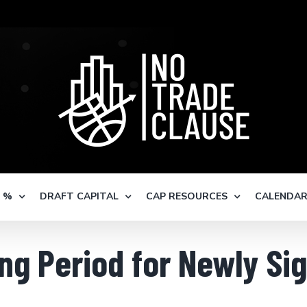
S %
DRAFT CAPITAL
CAP RESOURCES
CALENDA
ng Period for Newly Si