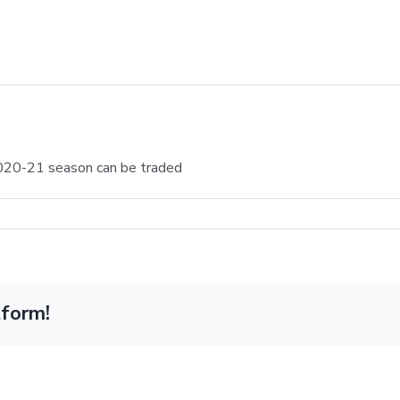
 2020-21 season can be traded
tform!