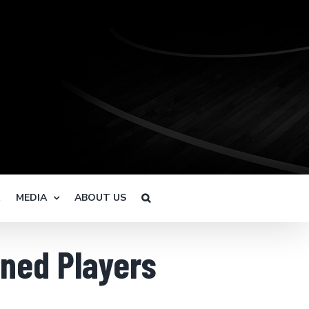
R
MEDIA
ABOUT US
gned Players