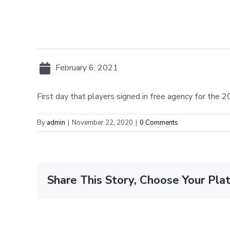
February 6, 2021
First day that players signed in free agency for the
By
admin
|
November 22, 2020
|
0 Comments
Share This Story, Choose Your Pla